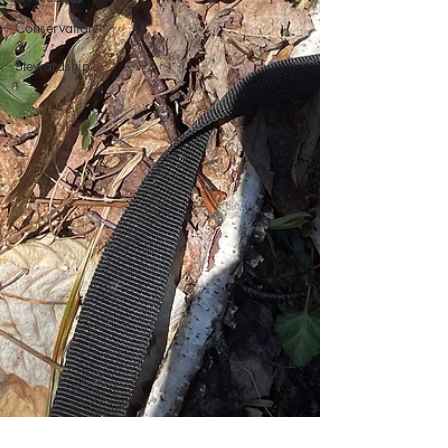
Conservation
&
Stewardship