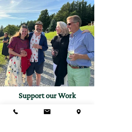
Support our Work