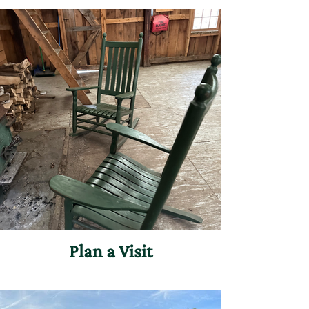
countless ways to engage with Merck
Forest & Farmland Center.
Plan a Visit