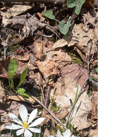
Insights
Community
& Access
Nature
Observation
Tips
Education
& Learning
Farm &
Food
Forest
News &
Updates
Place &
Science
Packing
Lists
Winter