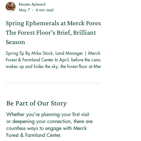
Renata Aylward
May 7
4 min read
Spring Ephemerals at Merck Forest:
The Forest Floor's Brief, Brilliant
Season
Spring Ep By Mike Stock, Land Manager | Merck
Forest & Farmland Center In April, before the canopy
wakes up and hides the sky, the forest floor at Merck
Forest & Farmland Center does something
remarkable. It blooms. In a matter of days, trout lilies
push through last year's leaves, bloodroot opens its
white petals to morning light, and spring beauty
carpets the ground in pale pink. These are spring
Be Part of Our Story
ephemerals — woodland wildflowers that have
evolved to live their entire above
Whether you're planning your first visit
or deepening your connection, there are