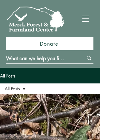
Donate
All Posts
All Posts
All Posts
Seasonal
Wildflowers
Camping
Ecological