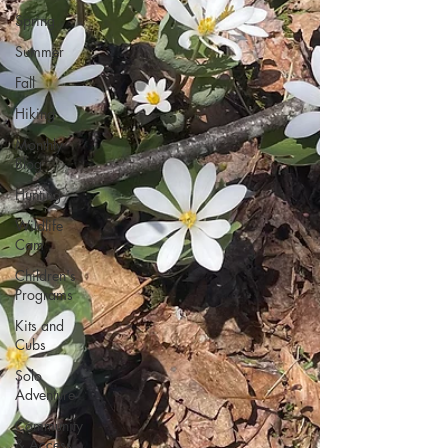
Spring
Summer
Fall
Hiking
Monthly
Blog
Hunting
Wildlife
Cam
Children's
Programs
Kits and
Cubs
Solo
Adventure
Community
& Access