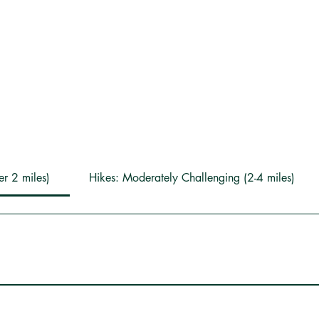
er 2 miles)
Hikes: Moderately Challenging (2-4 miles)
5-minute walk that is nice for families with small children. At the f
 House, have a picnic (picnic tables located across from the sap 