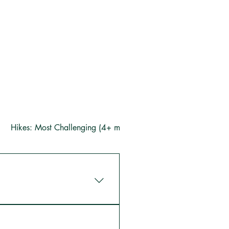
Hikes: Most Challenging (4+ miles)
arm you can visit our animals 
house), and take in the great 