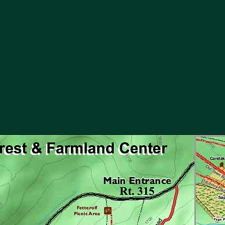
info@merckforest.org