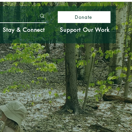
Donate
Stay & Connect
Support Our Work