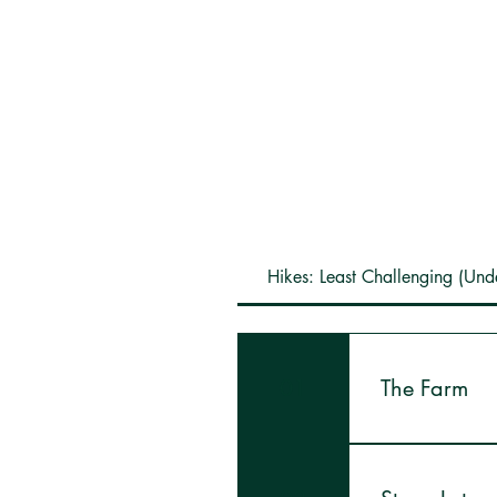
Hikes: Least Challenging (Und
01
The Farm
This is a short 
and see our Sap