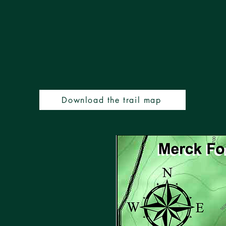
Download the trail map