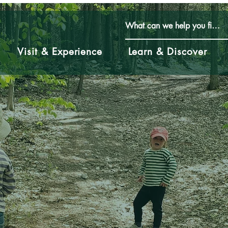
Visit & Experience
Learn & Discover