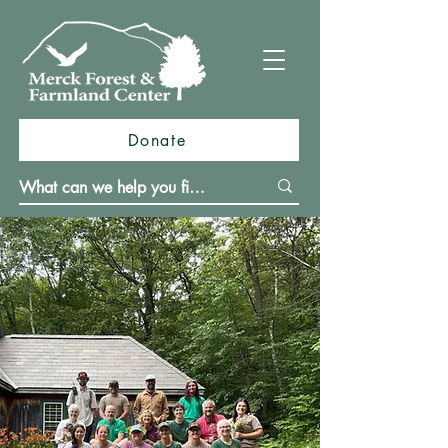
Donate
Merck Forest & Farmland Center
(MFFC) is a place based educational
nonprofit dedicated to connecting
people with the land through hands-
on learning, ecological stewardship,
and sustainable forestry and farming
practices. Nestled on 3,500 acres in