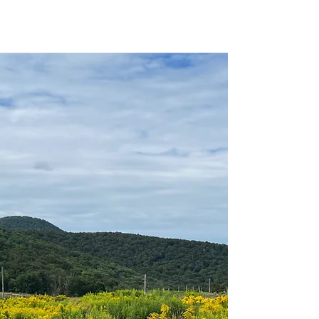
Benefits package (details vary by position)
Professional development opportunities
The chance to work in one of Vermont's
most beautiful and ecologically significant
landscapes