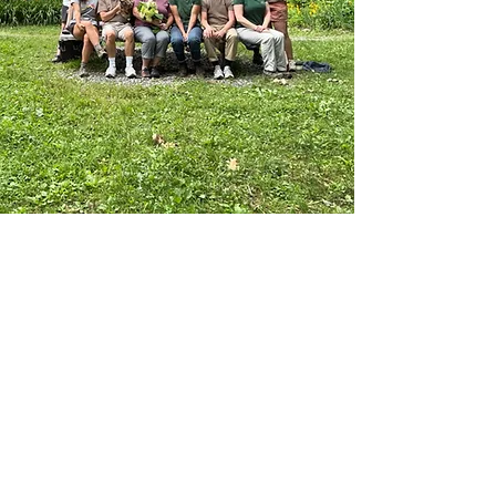
the Taconic Mountains of Vermont, we
welcome thousands of visitors each
year to explore our trails, participate
in educational programs, camp, and
experience the beauty and resilience
of this landscape.
What makes MFFC special: