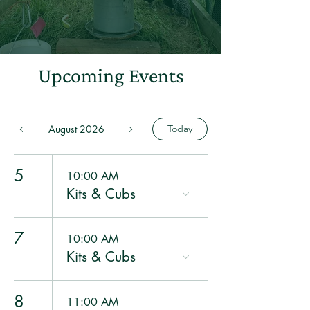
Upcoming Events
August 2026
Today
5
10:00 AM
Kits & Cubs
7
10:00 AM
Kits & Cubs
8
11:00 AM