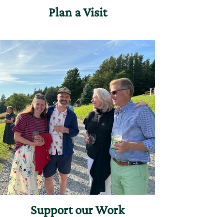
Plan a Visit
Support our Work