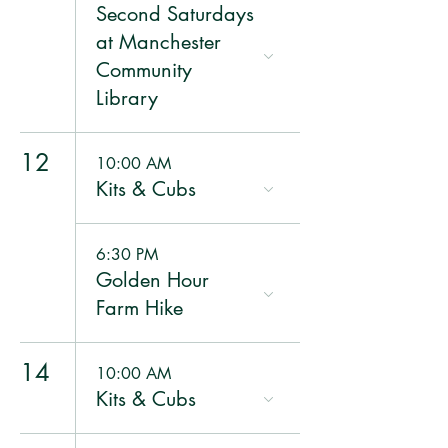
Second Saturdays
at Manchester
Community
Library
12
10:00 AM
Kits & Cubs
6:30 PM
Golden Hour
Farm Hike
14
10:00 AM
Kits & Cubs