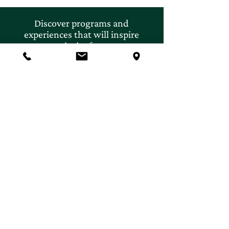
Discover programs and
experiences that will inspire
your curiosity for nature.
First name
*
Last name
*
Email
*
Subscribe
Yes, I'd like to subscribe to 
email newsletters and 