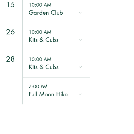
15
10:00 AM
Garden Club
26
10:00 AM
Kits & Cubs
28
10:00 AM
Kits & Cubs
7:00 PM
Full Moon Hike