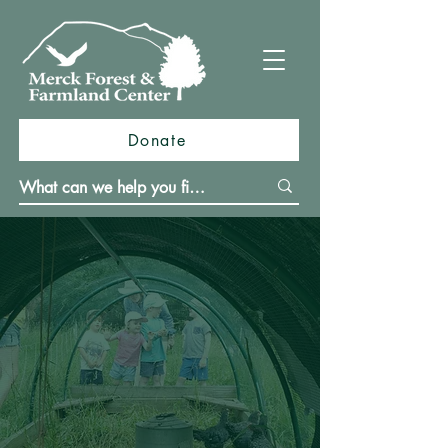
Donate