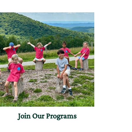
Join Our Programs