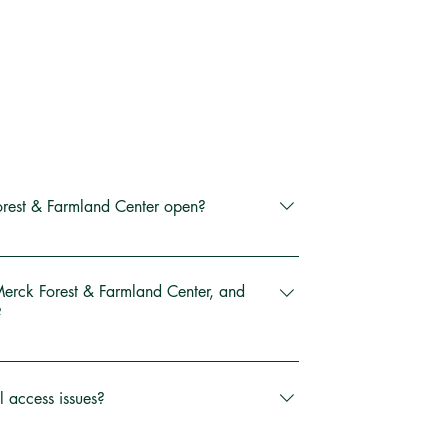
rest & Farmland Center open?
pen every day from dawn until dusk, year-
re our trails, fields, and farm whenever 
Merck Forest & Farmland Center, and
?
r is open 9am to 4pm except for New 
3270 Route 315 in Rupert, VT (just 10 
er Sunday, Thanksgiving and Christmas Day.
 Manchester). Free parking is available at 
l access issues?
parking lot.
e driveway, parking lot, and trails can be 