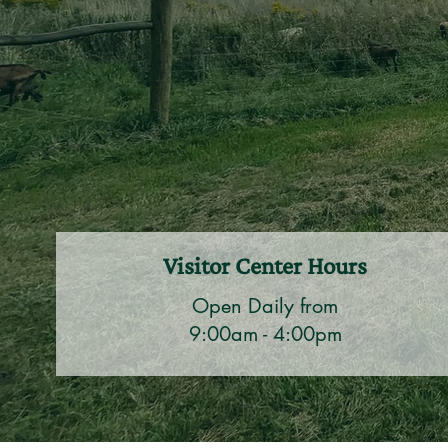
Visitor Center Hours
Open Daily from
9:00am - 4:00pm