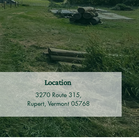
Location
3270 Route 315,
Rupert, Vermont 05768