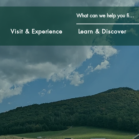
Visit & Experience
Learn & Discover