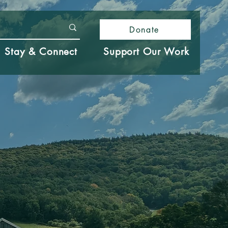
Donate
Stay & Connect
Support Our Work