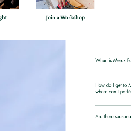
ght
Join a Workshop
When is Merck Fo
The property is o
round. Come explo
How do I get to 
the mood strikes!
where can I park
The Visitor Cente
We’re located at 
Year's Day, East
miles northwest of
Are there seasona
the Visitor Center 
In mud season, th