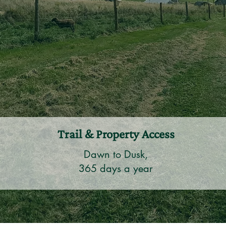
Trail & Property Access
Dawn to Dusk,
365 days a year