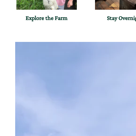
Explore the Farm
Stay Overni