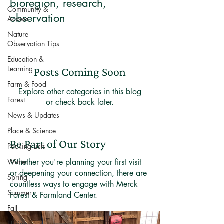
bioregion, research,
Community &
observation
Access
Nature
Observation Tips
Education &
Learning
Posts Coming Soon
Farm & Food
Explore other categories in this blog
Forest
or check back later.
News & Updates
Place & Science
Be Part of Our Story
Packing Lists
Winter
Whether you're planning your first visit
or deepening your connection, there are
Spring
countless ways to engage with Merck
Summer
Forest & Farmland Center.
Fall
Hiking