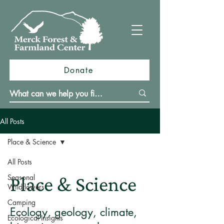
Donate
All Posts
Place & Science
All Posts
Seasonal
Place & Science
Wildflowers
Camping
Ecology, geology, climate,
Ecological Insights