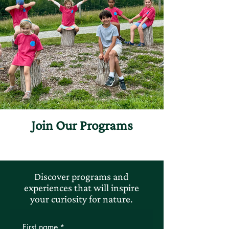
Join Our Programs
Discover programs and
experiences that will inspire
your curiosity for nature.
First name
*