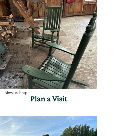
Monthly Blog
Hunting
Wildlife Cam
Children's
Programs
Kits and Cubs
Solo Adventure
Community &
Access
Conservation &
Stewardship
Plan a Visit