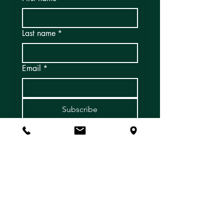
Last name
*
Email
*
Subscribe
Yes, I'd like to subscribe to 
email newsletters and 
updates!
*
Address