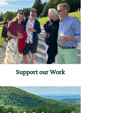
Support our Work