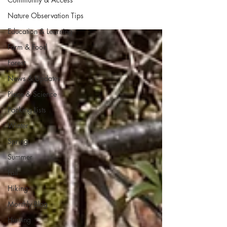
Nature Observation Tips
Education & Learning
Farm & Food
Forest
News & Updates
Place & Science
Packing Lists
Winter
Spring
Summer
Fall
Hiking
Monthly Blog
Hunting