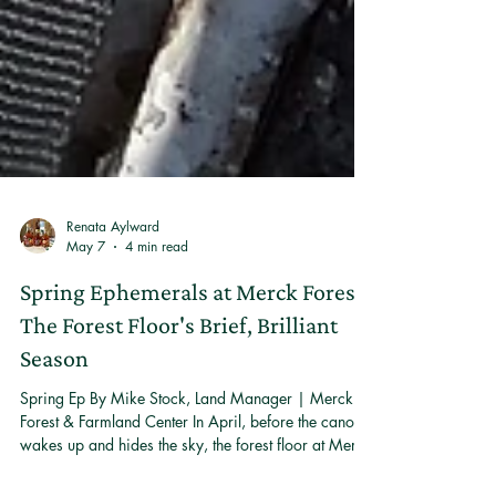
Renata Aylward
May 7
4 min read
Spring Ephemerals at Merck Forest:
The Forest Floor's Brief, Brilliant
Season
Spring Ep By Mike Stock, Land Manager | Merck
Forest & Farmland Center In April, before the canopy
wakes up and hides the sky, the forest floor at Merck