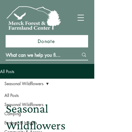
Donate
All Posts
Seasonal Wildflowers
All Posts
Seasonal Wildflowers
Seasonal
Camping
Wildflowers
Ecological Insights
Community & Access