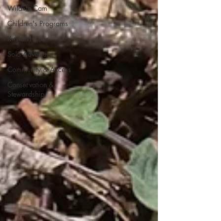
Wildlife Cam
Children's Programs
Kits and Cubs
Solo Adventure
Community & Access
Conservation &
Stewardship