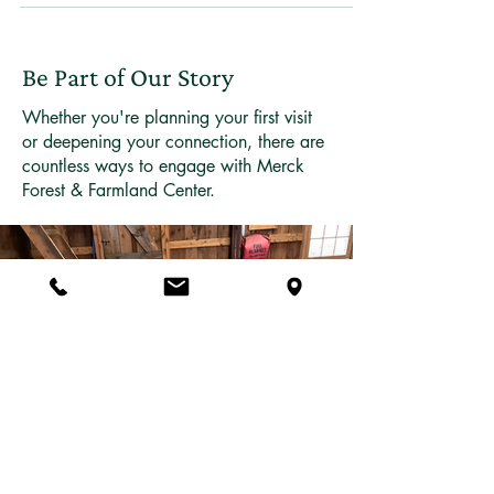
Forest & Farmland Center does something
remarkable. It blooms. In a matter of days, trout lilies
push through last year's leaves, bloodroot opens its
white petals to morning light, and spring beauty
carpets the ground in pale pink. These are spring
Be Part of Our Story
ephemerals — woodland wildflowers that have
evolved to live their entire above
Whether you're planning your first visit
or deepening your connection, there are
countless ways to engage with Merck
Forest & Farmland Center.