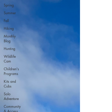
Spring
Summer
Fall
Hiking
Monthly
Blog
Hunting
Wildlife
Cam
Children's
Programs
Kits and
Cubs
Solo
Adventure
Community
& Access