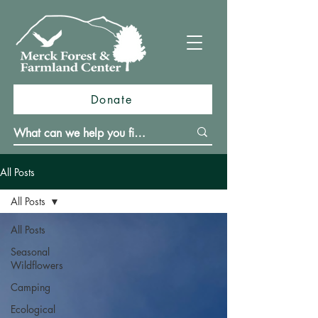
Donate
All Posts
All Posts
All Posts
Seasonal
Wildflowers
Camping
Ecological