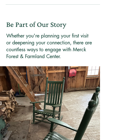
Merck Forest offers family-friendly winter micro-
adventures. Here are a few ideas to get you started.
Be Part of Our Story
Whether you're planning your first visit
or deepening your connection, there are
countless ways to engage with Merck
Forest & Farmland Center.