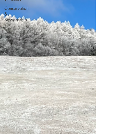
Conservation
&
Stewardship