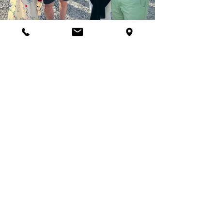
Support our Work