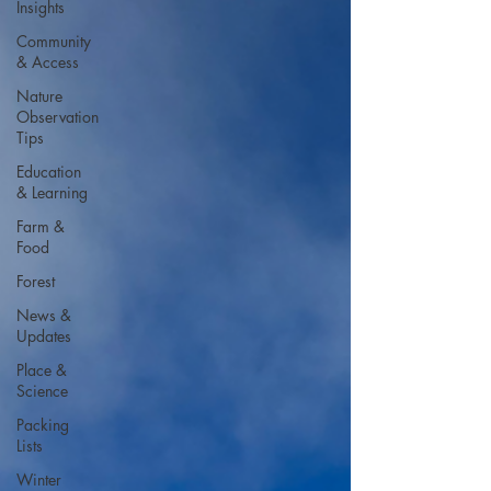
Insights
Community
& Access
Nature
Observation
Tips
Education
& Learning
Farm &
Food
Forest
News &
Updates
Place &
Science
Packing
Lists
Winter