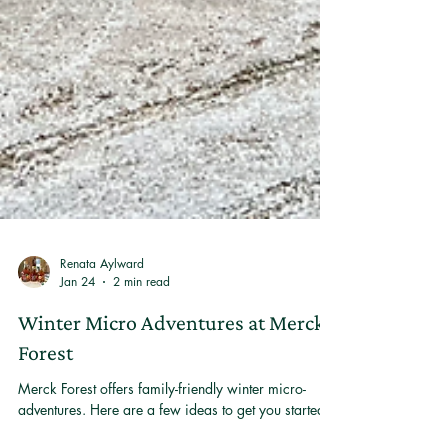
Renata Aylward
Jan 24
2 min read
Winter Micro Adventures at Merck
Forest