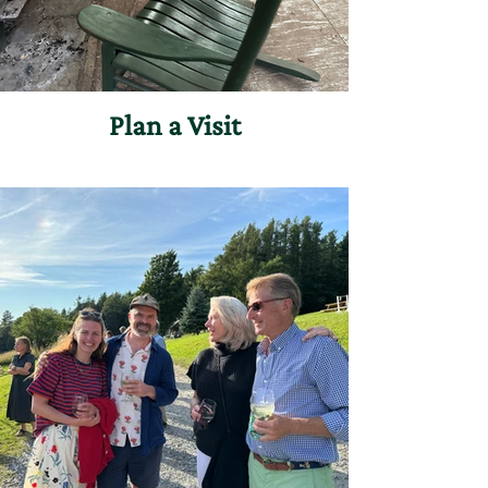
Plan a Visit