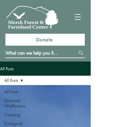
Donate
All Posts
All Posts
All Posts
Seasonal
Wildflowers
Camping
Ecological