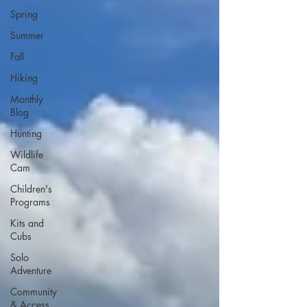
Spring
Summer
Fall
Hiking
Monthly
Blog
Hunting
Wildlife
Cam
Children's
Programs
Kits and
Cubs
Solo
Adventure
Community
& Access