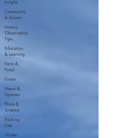
Insights
Community
& Access
Nature
Observation
Tips
Education
& Learning
Farm &
Food
Forest
News &
Updates
Place &
Science
Packing
Lists
Winter