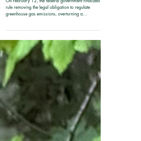
What We See from Here
On February 12, the federal government finalized a
rule removing the legal obligation to regulate
greenhouse gas emissions, overturning a
determination, backed by decades of scientific
review, that those emissions endanger human health.
The United States has also withdrawn from
international climate negotiations, standing alone
among nations in that decision. Merck Forest is not a
policy organization; we are a land organization.
And we can tell you what we see from here. Wint