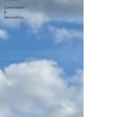
Conservation
&
Stewardship