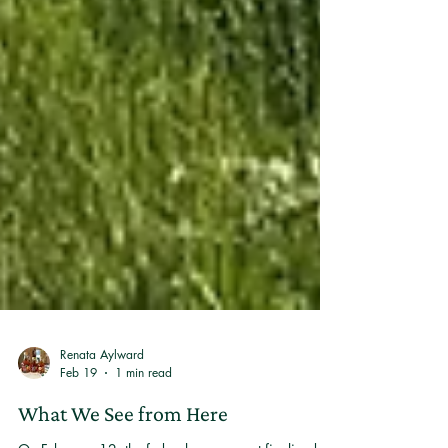
Renata Aylward
Feb 19
1 min read