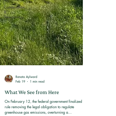
Conservation
&
Stewardship
Renata Aylward
Feb 19
1 min read
What We See from Here
On February 12, the federal government finalized a