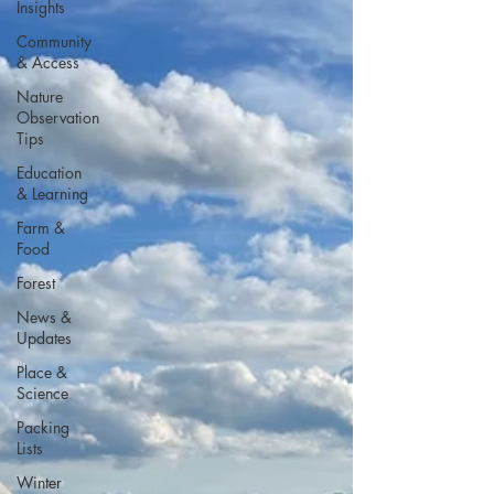
Insights
Community
& Access
Nature
Observation
Tips
Education
& Learning
Farm &
Food
Forest
News &
Updates
Place &
Science
Packing
Lists
Winter