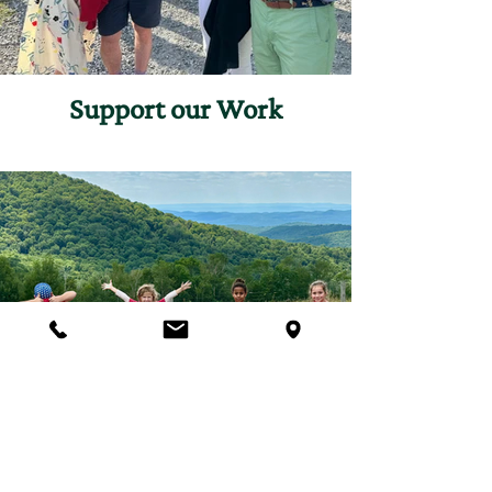
Support our Work