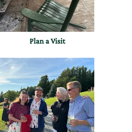
Plan a Visit