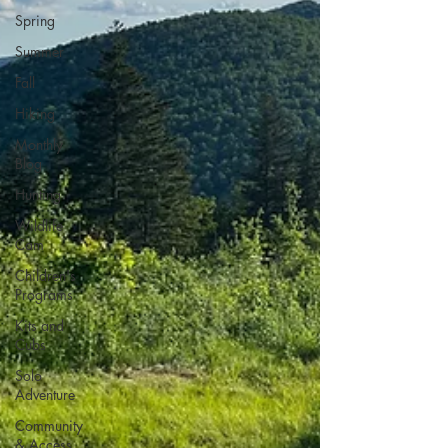
Spring
Summer
Fall
Hiking
Monthly
Blog
Hunting
Wildlife
Cam
Children's
Programs
Kits and
Cubs
Solo
Adventure
Community
& Access