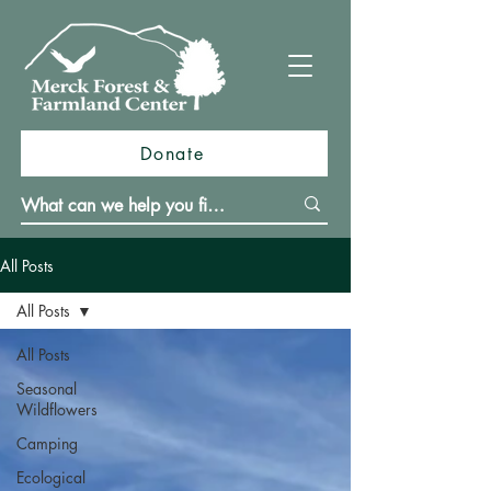
Donate
All Posts
All Posts
All Posts
Seasonal
Wildflowers
Camping
Ecological