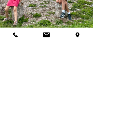
Join Our Programs
Discover programs and
experiences that will inspire
your curiosity for nature.
First name
*
Last name
*