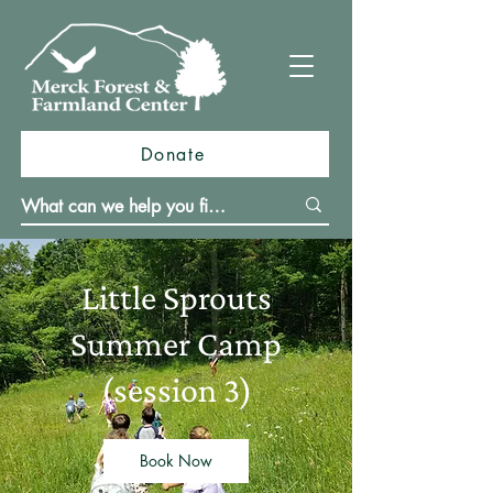
Donate
Little Sprouts
Summer Camp
(session 3)
Book Now