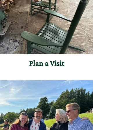
Plan a Visit