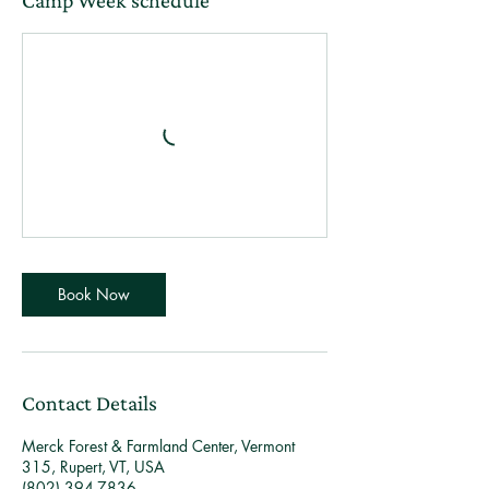
Camp Week schedule
Book Now
Contact Details
Merck Forest & Farmland Center, Vermont
315, Rupert, VT, USA
(802) 394-7836