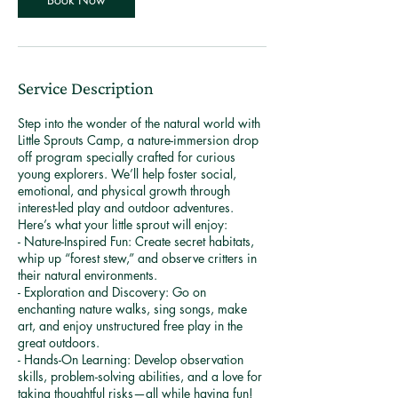
1
7
Service Description
Step into the wonder of the natural world with
Little Sprouts Camp, a nature-immersion drop
off program specially crafted for curious
young explorers. We’ll help foster social,
emotional, and physical growth through
interest-led play and outdoor adventures.
Here’s what your little sprout will enjoy:
- Nature-Inspired Fun: Create secret habitats,
whip up “forest stew,” and observe critters in
their natural environments.
- Exploration and Discovery: Go on
enchanting nature walks, sing songs, make
art, and enjoy unstructured free play in the
great outdoors.
- Hands-On Learning: Develop observation
skills, problem-solving abilities, and a love for
taking thoughtful risks—all while having fun!