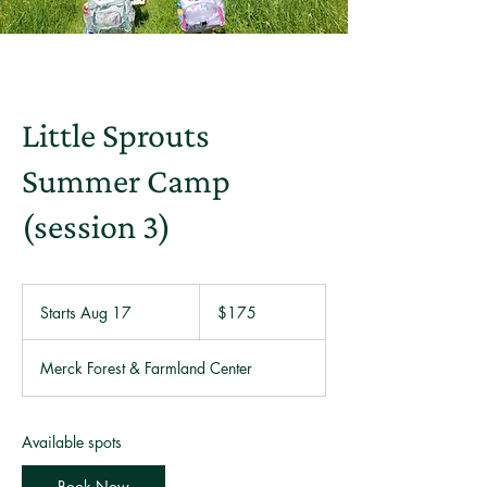
Little Sprouts
Summer Camp
(session 3)
175
US
Starts Aug 17
S
$175
dollars
t
a
Merck Forest & Farmland Center
r
t
s
A
Available spots
u
g
Book Now