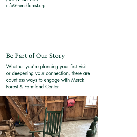
info@merckforest.org
Be Part of Our Story
Whether you're planning your first visit
or deepening your connection, there are
countless ways to engage with Merck
Forest & Farmland Center.