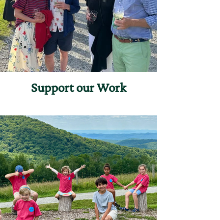
Support our Work