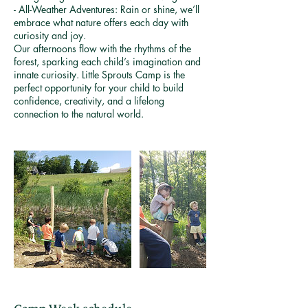
- All-Weather Adventures: Rain or shine, we’ll
embrace what nature offers each day with
curiosity and joy.
Our afternoons flow with the rhythms of the
forest, sparking each child’s imagination and
innate curiosity. Little Sprouts Camp is the
perfect opportunity for your child to build
confidence, creativity, and a lifelong
connection to the natural world.