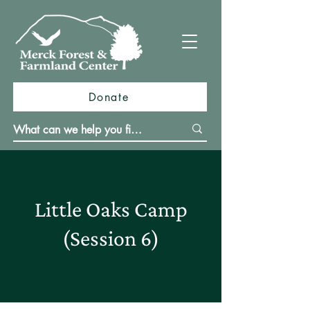
Donate
Little Oaks Camp
(Session 6)