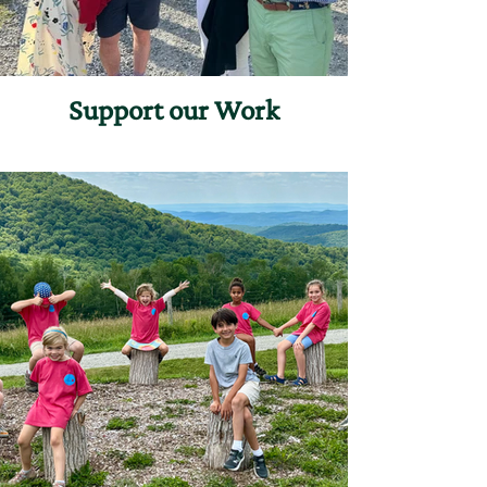
Support our Work