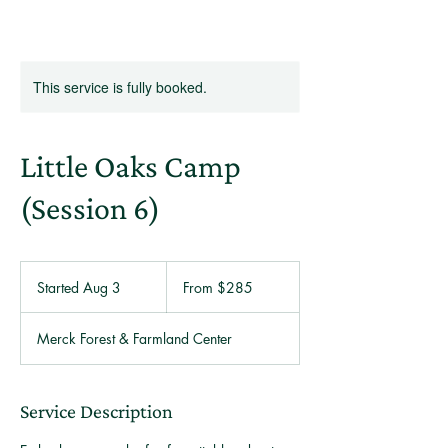
This service is fully booked.
Little Oaks Camp
(Session 6)
From
285
Started Aug 3
S
From $285
US
dollars
t
a
Merck Forest & Farmland Center
r
t
e
d
Service Description
A
u