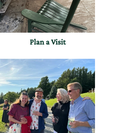
Plan a Visit