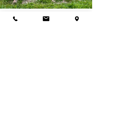
Join Our Programs
Discover programs and
experiences that will inspire
your curiosity for nature.
First name
*
Last name
*
Email
*