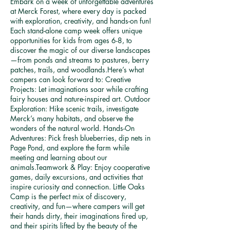
Embark on a week of unforgettable adventures
g
at Merck Forest, where every day is packed
3
with exploration, creativity, and hands-on fun!
Each stand-alone camp week offers unique
opportunities for kids from ages 6-8, to
discover the magic of our diverse landscapes
—from ponds and streams to pastures, berry
patches, trails, and woodlands.Here’s what
campers can look forward to: Creative
Projects: Let imaginations soar while crafting
fairy houses and nature-inspired art. Outdoor
Exploration: Hike scenic trails, investigate
Merck’s many habitats, and observe the
wonders of the natural world. Hands-On
Adventures: Pick fresh blueberries, dip nets in
Page Pond, and explore the farm while
meeting and learning about our
animals.Teamwork & Play: Enjoy cooperative
games, daily excursions, and activities that
inspire curiosity and connection. Little Oaks
Camp is the perfect mix of discovery,
creativity, and fun—where campers will get
their hands dirty, their imaginations fired up,
and their spirits lifted by the beauty of the