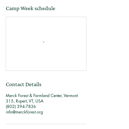
Camp Week schedule
Contact Details
Merck Forest & Farmland Center, Vermont
315, Rupert, VT, USA
(802) 394-7836
info@merckforest.org