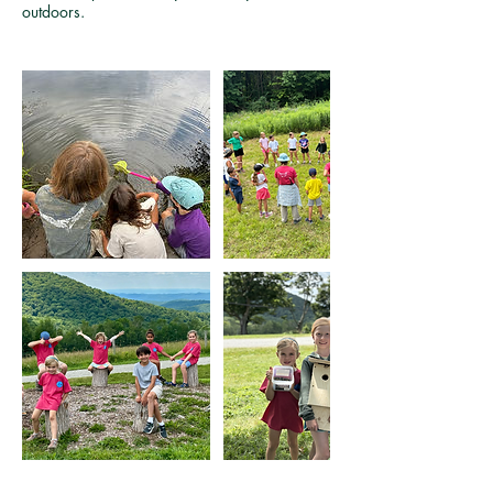
outdoors.