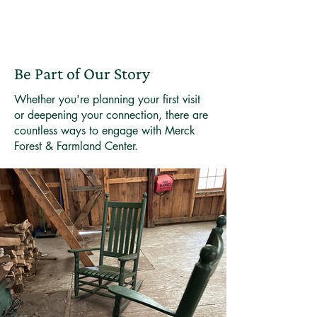
Be Part of Our Story
Whether you're planning your first visit
or deepening your connection, there are
countless ways to engage with Merck
Forest & Farmland Center.