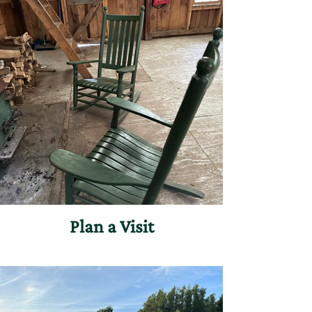
Plan a Visit