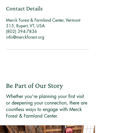
Contact Details
Merck Forest & Farmland Center, Vermont
315, Rupert, VT, USA
(802) 394-7836
info@merckforest.org
Be Part of Our Story
Whether you're planning your first visit
or deepening your connection, there are
countless ways to engage with Merck
Forest & Farmland Center.