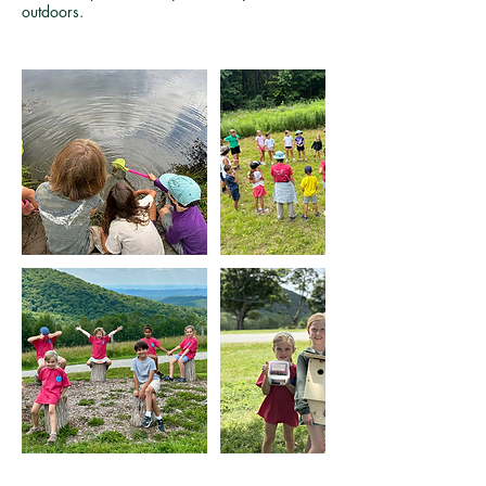
outdoors.