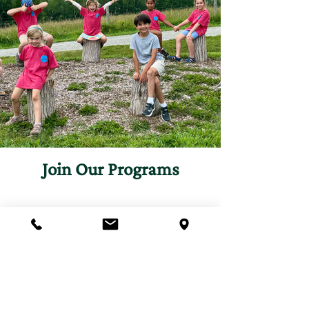
Join Our Programs
Discover programs and
experiences that will inspire
your curiosity for nature.
First name
*