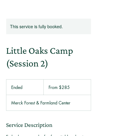
This service is fully booked.
Little Oaks Camp
(Session 2)
From
285
Ended
E
From $285
US
dollars
n
d
Merck Forest & Farmland Center
e
d
Service Description