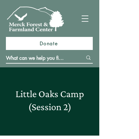
Donate
Little Oaks Camp
(Session 2)