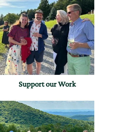
Support our Work