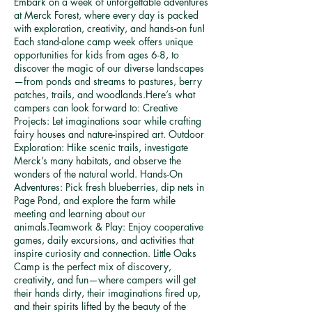
Embark on a week of unforgettable adventures
at Merck Forest, where every day is packed
with exploration, creativity, and hands-on fun!
Each stand-alone camp week offers unique
opportunities for kids from ages 6-8, to
discover the magic of our diverse landscapes
—from ponds and streams to pastures, berry
patches, trails, and woodlands.Here’s what
campers can look forward to: Creative
Projects: Let imaginations soar while crafting
fairy houses and nature-inspired art. Outdoor
Exploration: Hike scenic trails, investigate
Merck’s many habitats, and observe the
wonders of the natural world. Hands-On
Adventures: Pick fresh blueberries, dip nets in
Page Pond, and explore the farm while
meeting and learning about our
animals.Teamwork & Play: Enjoy cooperative
games, daily excursions, and activities that
inspire curiosity and connection. Little Oaks
Camp is the perfect mix of discovery,
creativity, and fun—where campers will get
their hands dirty, their imaginations fired up,
and their spirits lifted by the beauty of the