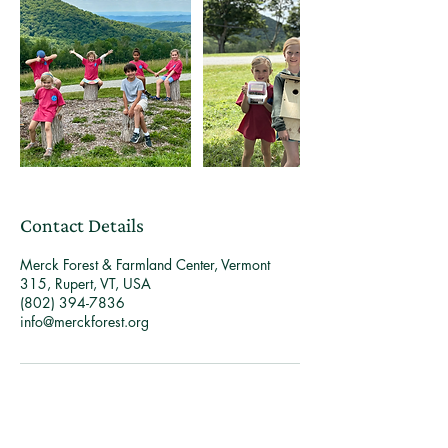
Contact Details
Merck Forest & Farmland Center, Vermont
315, Rupert, VT, USA
(802) 394-7836
info@merckforest.org