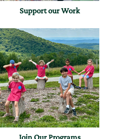
Support our Work
Join Our Programs