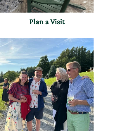
Plan a Visit