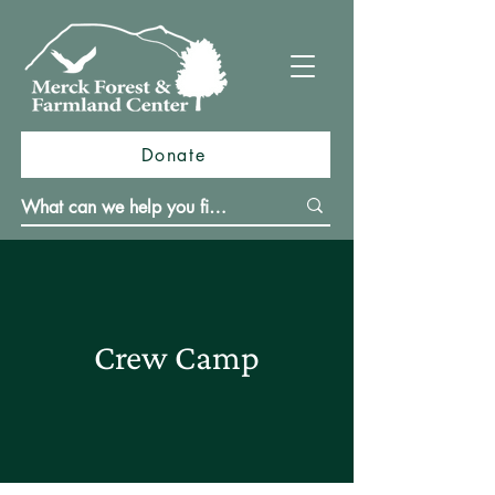
Donate
Crew Camp