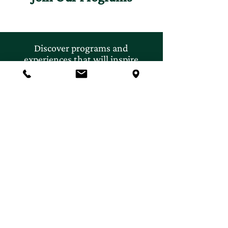
Discover programs and
experiences that will inspire
your curiosity for nature.
First name
*
Last name
*
Email
*
Subscribe