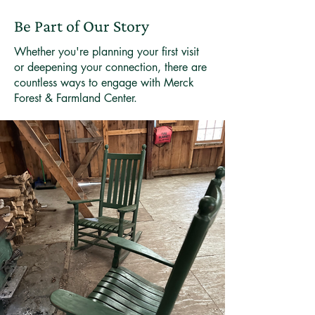
Be Part of Our Story
Whether you're planning your first visit
or deepening your connection, there are
countless ways to engage with Merck
Forest & Farmland Center.