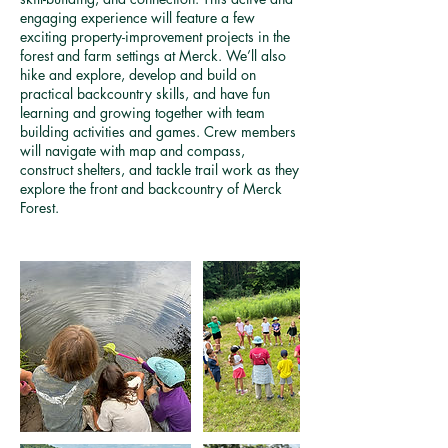
engaging experience will feature a few
exciting property-improvement projects in the
forest and farm settings at Merck. We’ll also
hike and explore, develop and build on
practical backcountry skills, and have fun
learning and growing together with team
building activities and games. Crew members
will navigate with map and compass,
construct shelters, and tackle trail work as they
explore the front and backcountry of Merck
Forest.