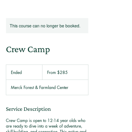
This course can no longer be booked.
Crew Camp
From
285
Ended
E
From $285
US
dollars
n
d
Merck Forest & Farmland Center
e
d
Service Description
Crew Camp is open to 12-14 year olds who
are ready to dive into a week of adventure,
skill-building, and connection. This active and