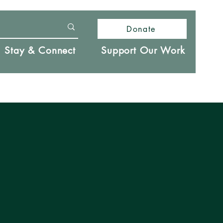
Donate
Stay & Connect
Support Our Work