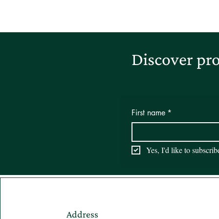
Discover pro
First name
*
Yes, I'd like to subscri
Address