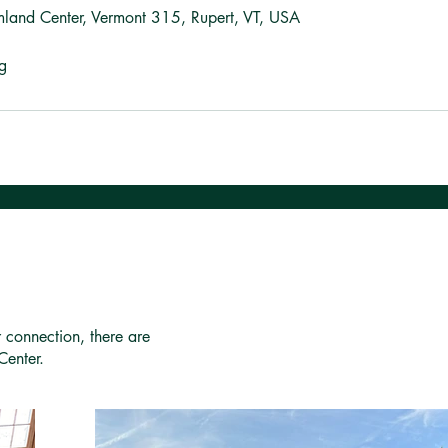
mland Center, Vermont 315, Rupert, VT, USA
g
r connection, there are
Center.