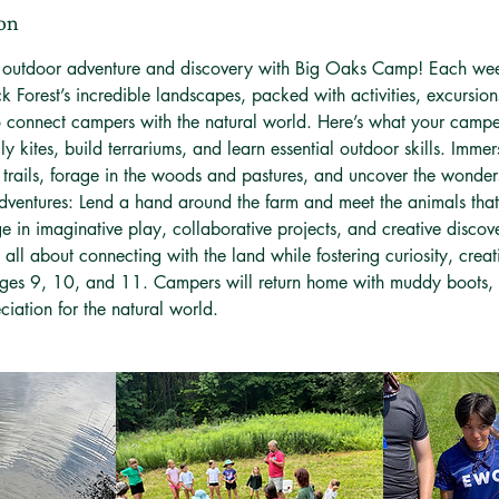
ion
f outdoor adventure and discovery with Big Oaks Camp! Each wee
k Forest’s incredible landscapes, packed with activities, excursio
o connect campers with the natural world. Here’s what your campe
Fly kites, build terrariums, and learn essential outdoor skills. Imme
 trails, forage in the woods and pastures, and uncover the wonder
ventures: Lend a hand around the farm and meet the animals that 
e in imaginative play, collaborative projects, and creative discov
 all about connecting with the land while fostering curiosity, creat
ages 9, 10, and 11. Campers will return home with muddy boots, 
iation for the natural world.