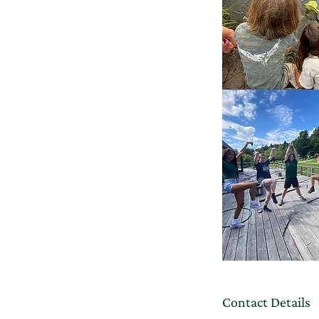
Contact Details