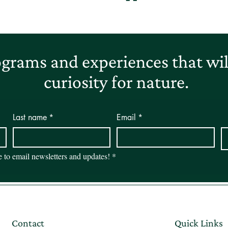
grams and experiences that will
curiosity for nature.
Last name
*
Email
*
be to email newsletters and updates!
*
Contact
Quick Links