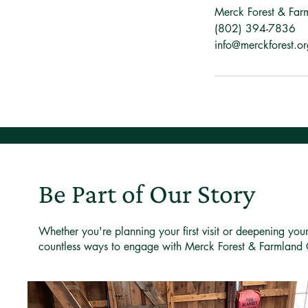
Merck Forest & Far
(802) 394-7836
info@merckforest.or
Be Part of Our Story
Whether you're planning your first visit or deepening you
countless ways to engage with Merck Forest & Farmland 