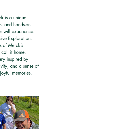
k is a unique
ns, and hands-on
r will experience:
rsive Exploration:
s of Merck’s
call it home.
ery inspired by
ivity, and a sense of
joyful memories,