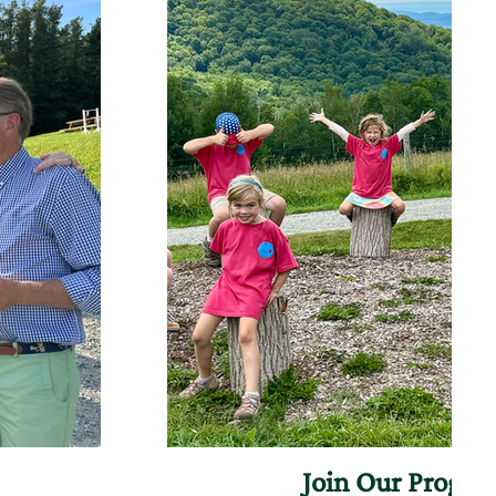
Join Our Progr