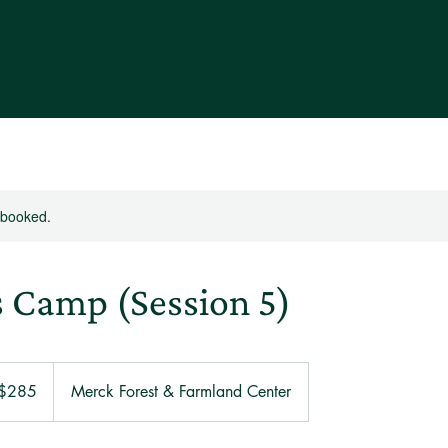
y booked.
s Camp (Session 5)
 $285
Merck Forest & Farmland Center