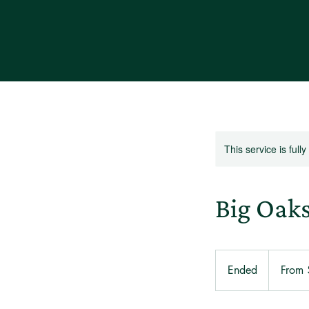
This service is full
Big Oak
From
285
Ended
E
From
US
dollars
n
d