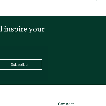
 inspire your
Subscribe
Connect