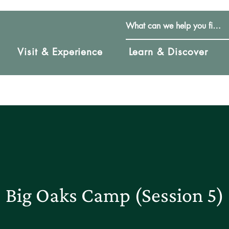
Visit & Experience
Learn & Discover
Big Oaks Camp (Session 5)