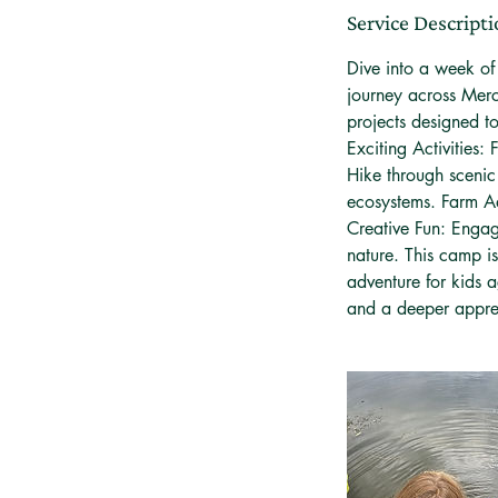
e
Service Descript
d
Dive into a week o
journey across Merc
projects designed t
Exciting Activities: 
Hike through scenic
ecosystems. Farm Ad
Creative Fun: Engag
nature. This camp is
adventure for kids 
and a deeper apprec