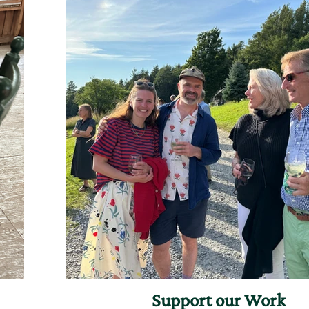
Support our Work