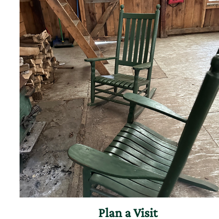
Plan a Visit