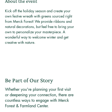
About the event
Kick off the holiday season and create your 
own festive wreath with greens sourced right 
from Merck Forest! We provide ribbons and 
natural decorations, but feel free to bring your 
own to personalize your masterpiece. A 
wonderful way to welcome winter and get 
creative with nature.
Be Part of Our Story
Whether you're planning your first visit
or deepening your connection, there are
countless ways to engage with Merck
Forest & Farmland Center.