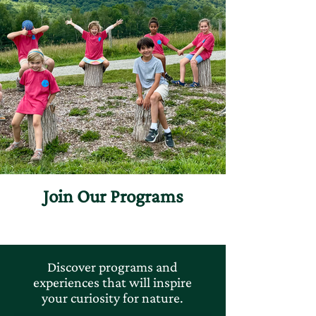
Join Our Programs
Discover programs and
experiences that will inspire
your curiosity for nature.