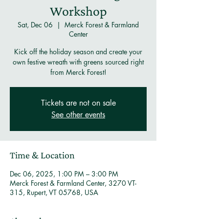
Workshop
Sat, Dec 06
  |  
Merck Forest & Farmland
Center
Kick off the holiday season and create your
own festive wreath with greens sourced right
from Merck Forest!
Tickets are not on sale
See other events
Time & Location
Dec 06, 2025, 1:00 PM – 3:00 PM
Merck Forest & Farmland Center, 3270 VT-
315, Rupert, VT 05768, USA