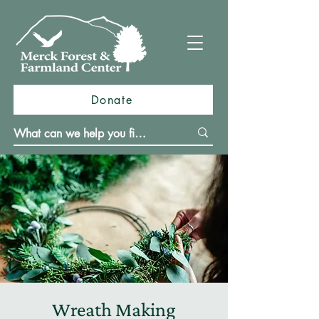
Donate
Wreath Making