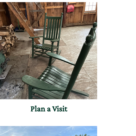
Plan a Visit