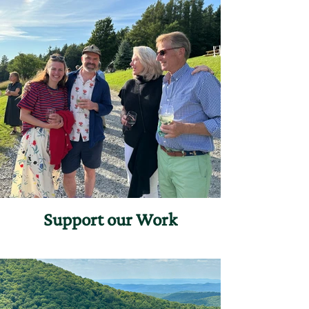
Support our Work