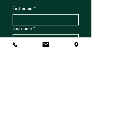
First name
*
Last name
*
Email
*
Subscribe
Yes, I'd like to subscribe to 
email newsletters and 
updates!
*