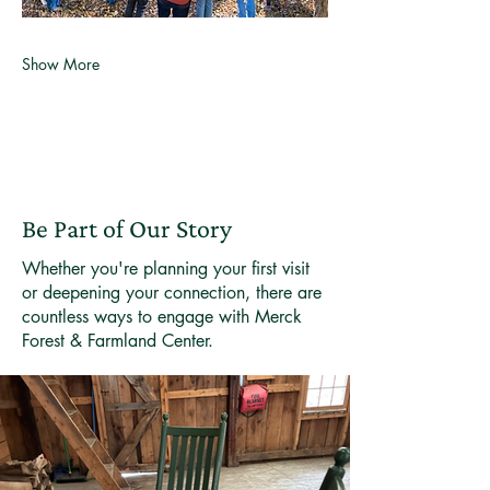
Show More
Be Part of Our Story
Whether you're planning your first visit
or deepening your connection, there are
countless ways to engage with Merck
Forest & Farmland Center.