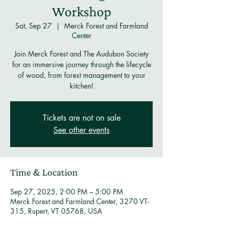
Workshop
Sat, Sep 27
  |  
Merck Forest and Farmland
Center
Join Merck Forest and The Audubon Society
for an immersive journey through the lifecycle
of wood, from forest management to your
kitchen!
Tickets are not on sale
See other events
Time & Location
Sep 27, 2025, 2:00 PM – 5:00 PM
Merck Forest and Farmland Center, 3270 VT-
315, Rupert, VT 05768, USA