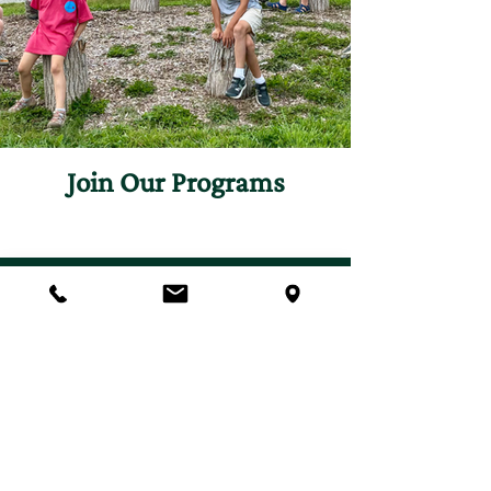
Join Our Programs
Discover programs and
experiences that will inspire
your curiosity for nature.
First name
*
Last name
*