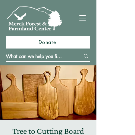
Donate
Tree to Cutting Board