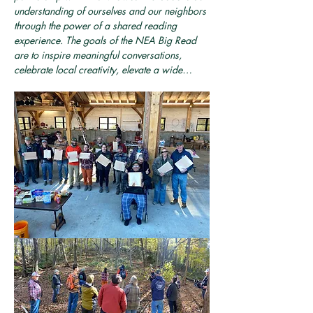
understanding of ourselves and our neighbors 
through the power of a shared reading 
experience. The goals of the NEA Big Read 
are to inspire meaningful conversations, 
celebrate local creativity, elevate a wide…