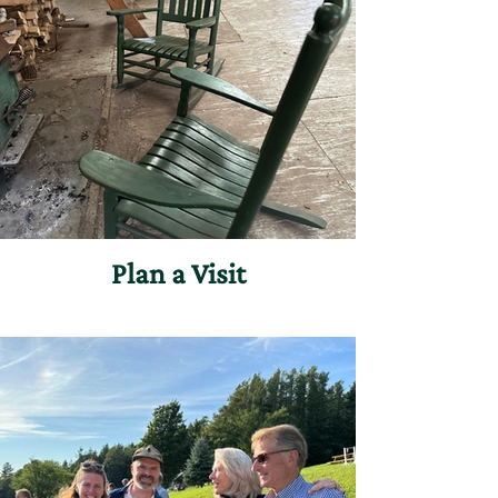
Plan a Visit