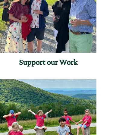
Support our Work