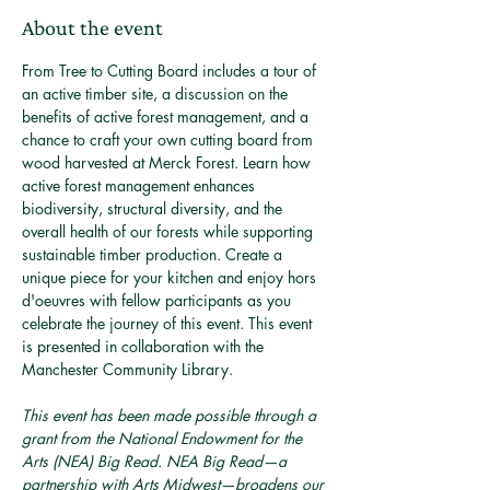
About the event
From Tree to Cutting Board includes a tour of 
an active timber site, a discussion on the 
benefits of active forest management, and a 
chance to craft your own cutting board from 
wood harvested at Merck Forest. Learn how 
active forest management enhances 
biodiversity, structural diversity, and the 
overall health of our forests while supporting 
sustainable timber production. Create a 
unique piece for your kitchen and enjoy hors 
d'oeuvres with fellow participants as you 
celebrate the journey of this event. This event 
is presented in collaboration with the 
Manchester Community Library.
This event has been made possible through a 
grant from the National Endowment for the 
Arts (NEA) Big Read. NEA Big Read—a 
partnership with Arts Midwest—broadens our 