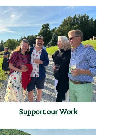
Support our Work