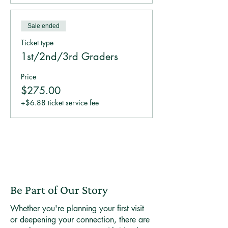
Sale ended
Ticket type
1st/2nd/3rd Graders
Price
$275.00
+$6.88 ticket service fee
Be Part of Our Story
Whether you're planning your first visit
or deepening your connection, there are