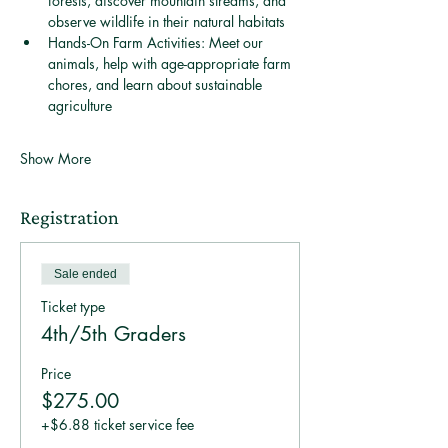
forests, discover mountain streams, and 
observe wildlife in their natural habitats 
Hands-On Farm Activities: Meet our 
animals, help with age-appropriate farm 
chores, and learn about sustainable 
agriculture 
Show More
Registration
Sale ended
Ticket type
4th/5th Graders
Price
$275.00
+$6.88 ticket service fee