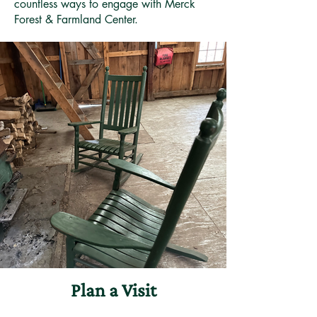
countless ways to engage with Merck
Forest & Farmland Center.
Plan a Visit