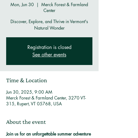
Mon, Jun 30
  |  
Merck Forest & Farmland
Center
Discover, Explore, and Thrive in Vermont's
Natural Wonder
Registration is closed
See other events
Time & Location
Jun 30, 2025, 9:00 AM
Merck Forest & Farmland Center, 3270 VT-
315, Rupert, VT 05768, USA
About the event
Join us for an unforgettable summer adventure 