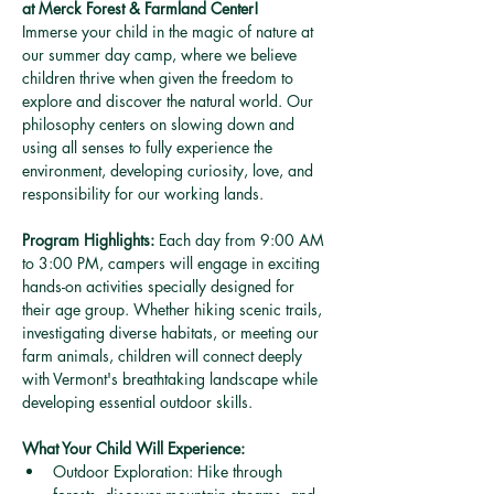
at Merck Forest & Farmland Center!
Immerse your child in the magic of nature at 
our summer day camp, where we believe 
children thrive when given the freedom to 
explore and discover the natural world. Our 
philosophy centers on slowing down and 
using all senses to fully experience the 
environment, developing curiosity, love, and 
responsibility for our working lands.
Program Highlights:
 Each day from 9:00 AM 
to 3:00 PM, campers will engage in exciting 
hands-on activities specially designed for 
their age group. Whether hiking scenic trails, 
investigating diverse habitats, or meeting our 
farm animals, children will connect deeply 
with Vermont's breathtaking landscape while 
developing essential outdoor skills. 
What Your Child Will Experience:
Outdoor Exploration: Hike through 