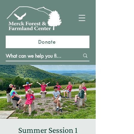
Donate
Summer Session 1