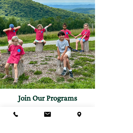
Join Our Programs
Discover programs and