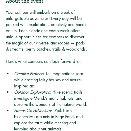
About the event
Your camper will embark on a week of 
unforgettable adventures! Every day will be 
packed with exploration, creativity and hands-
on fun. Each standalone camp week offers 
unique opportunities for campers to discover 
the magic of our diverse landscapes — pods 
& streams, berry patches, trails & woodlands.
Here’s what campers can look forward to:
Creative Projects
: Let imaginations soar 
while crafting fairy houses and nature-
inspired art.
Outdoor Exploration
: Hike scenic trails, 
investigate Merck’s many habitats, and 
observe the wonders of the natural world.
Hands-On Adventures
: Pick fresh 
blueberries, dip nets in Page Pond, and 
explore the farm while meeting and 
learning about our animals.