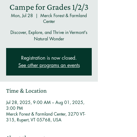
Campe for Grades 1/2/3
Mon, Jul 28
  |  
Merck Forest & Farmland
Center
Discover, Explore, and Thrive in Vermont's
Natural Wonder
Registration is now closed.
See other programs an events
Time & Location
Jul 28, 2025, 9:00 AM – Aug 01, 2025,
3:00 PM
Merck Forest & Farmland Center, 3270 VT-
315, Rupert, VT 05768, USA