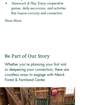
Teamwork & Play
: Enjoy cooperative 
games, daily excursions, and activities 
that inspire curiosity and connection.
Show More
Be Part of Our Story
Whether you're planning your first visit
or deepening your connection, there are
countless ways to engage with Merck
Forest & Farmland Center.