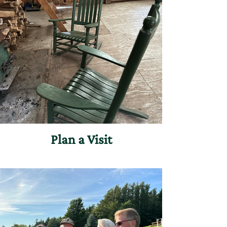
Plan a Visit