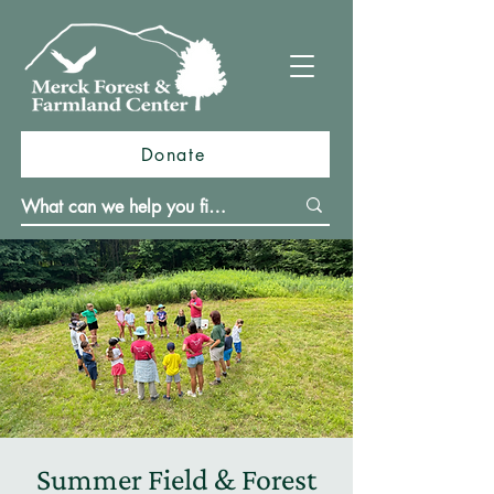
Donate
Summer Field & Forest