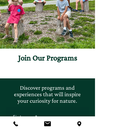
Join Our Programs
Discover programs and
experiences that will inspire
your curiosity for nature.
First name
*