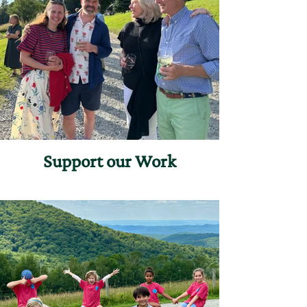
Support our Work