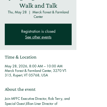
Walk and Talk
Thu, May 28
  |  
Merck Forest & Farmland
Center
Registration is closed
See other events
Time & Location
May 28, 2026, 8:00 AM – 10:00 AM
Merck Forest & Farmland Center, 3270 VT-
315, Rupert, VT 05768, USA
About the event
Join MFFC Executive Director, Rob Terry, and 
Special Guest Jillian Liner Director of 