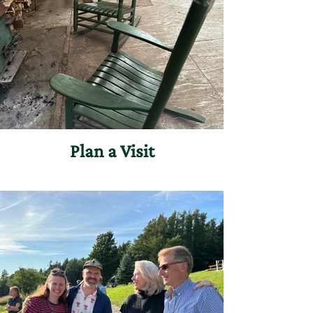
Plan a Visit