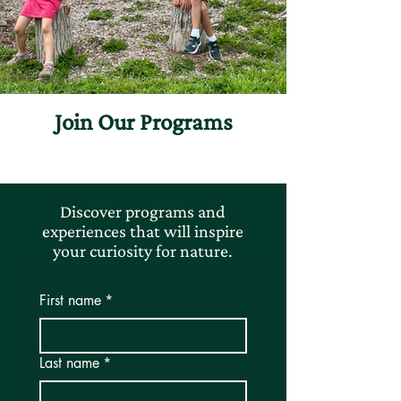
Join Our Programs
Discover programs and
experiences that will inspire
your curiosity for nature.
First name
*
Last name
*