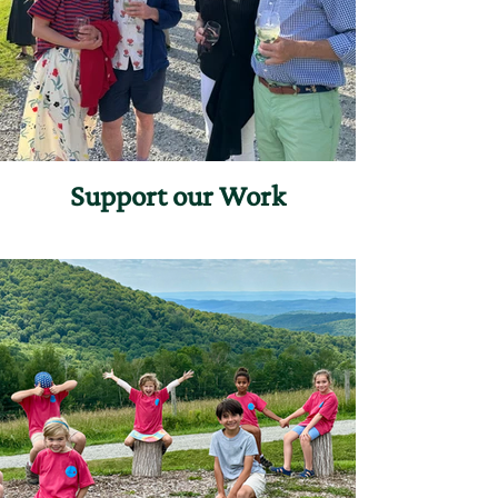
Support our Work