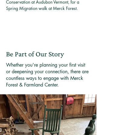
Conservation at Audubon Vermont, for a 
Spring Migration walk at Merck Forest. 
Be Part of Our Story
Whether you're planning your first visit
or deepening your connection, there are
countless ways to engage with Merck
Forest & Farmland Center.