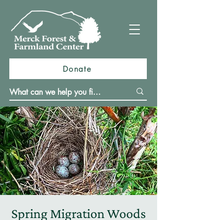
Donate
Spring Migration Woods