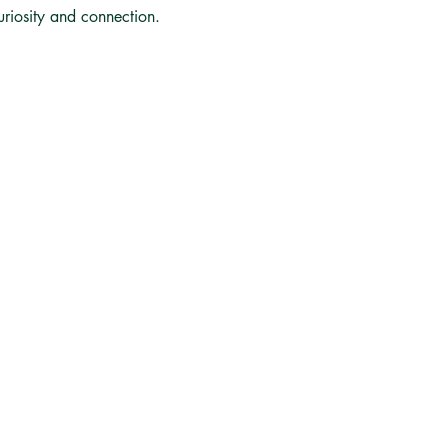
curiosity and connection.