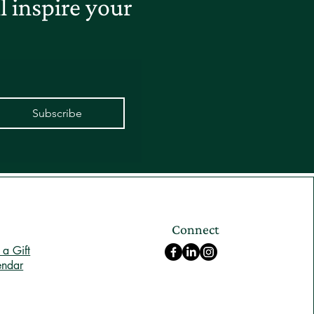
 inspire your
Subscribe
Connect
a Gift
endar