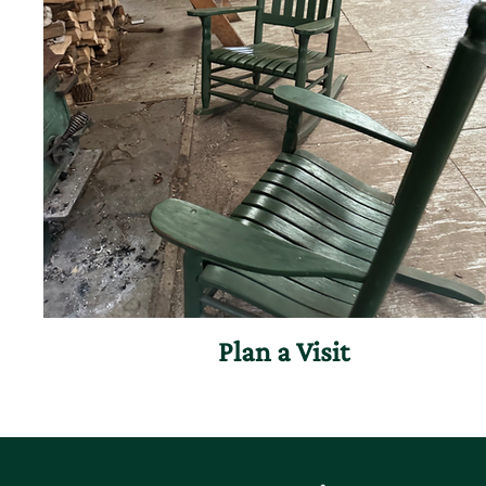
Plan a Visit