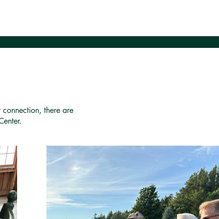
r connection, there are
Center.