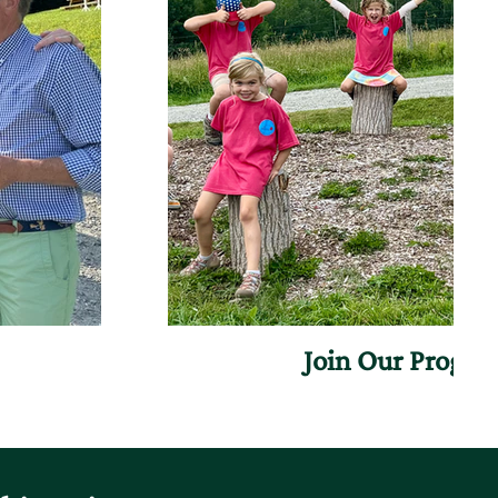
Join Our Progr