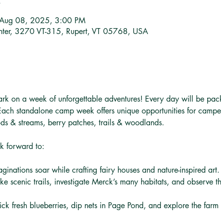
 Aug 08, 2025, 3:00 PM
nter, 3270 VT-315, Rupert, VT 05768, USA
ark on a week of unforgettable adventures! Every day will be pac
 Each standalone camp week offers unique opportunities for camper
ds & streams, berry patches, trails & woodlands.
k forward to:
aginations soar while crafting fairy houses and nature-inspired art.
ike scenic trails, investigate Merck’s many habitats, and observe t
Pick fresh blueberries, dip nets in Page Pond, and explore the far