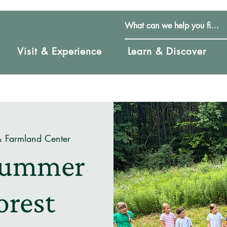
Visit & Experience
Learn & Discover
& Farmland Center
 Summer
orest