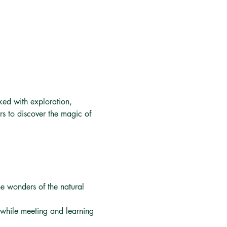
ked with exploration, 
s to discover the magic of 
he wonders of the natural 
m while meeting and learning 