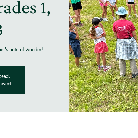
ades 1,
3
ont's natural wonder!
osed.
events
n