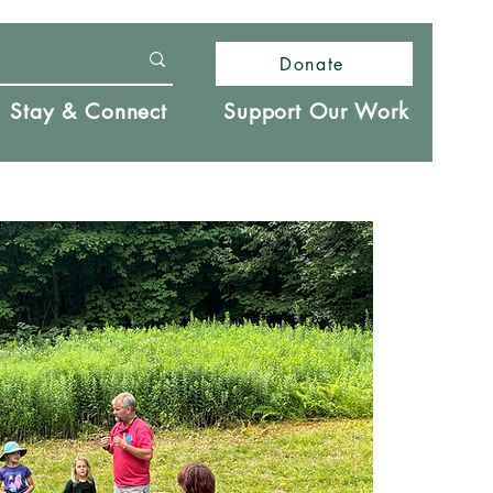
Donate
Stay & Connect
Support Our Work