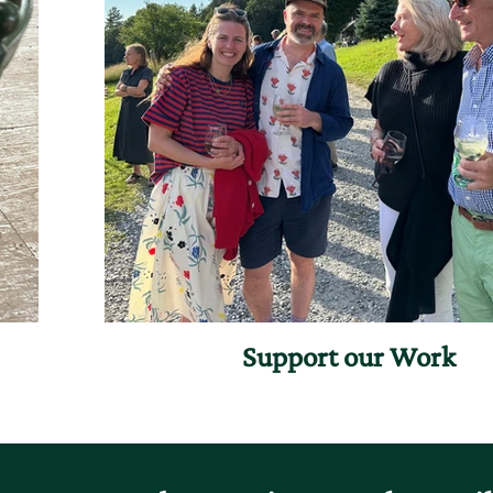
Support our Work