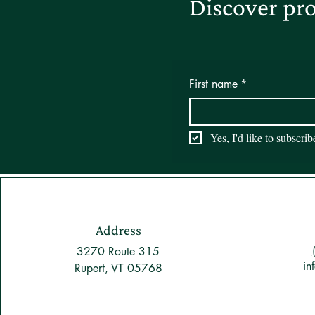
Discover pro
First name
*
Yes, I'd like to subscri
Address
3270 Route 315
in
Rupert, VT 05768