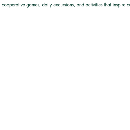
y cooperative games, daily excursions, and activities that inspire 