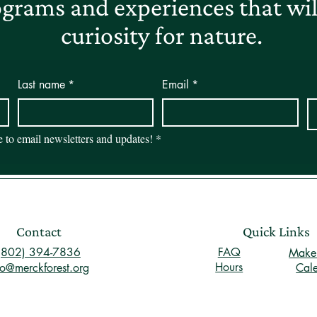
grams and experiences that will
curiosity for nature.
Last name
*
Email
*
be to email newsletters and updates!
*
Contact
Quick Links
(802) 394-7836
FAQ
Make 
Hours
fo@merckforest.org
Cal