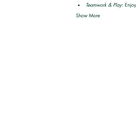
Teamwork & Play
: Enjo
Show More