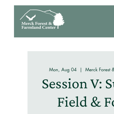
Mon, Aug 04
  |  
Merck Forest 
Session V:
Field & F