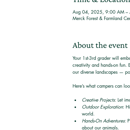
Aug 04, 2025, 9:00 AM –
Merck Forest & Farmland Ce
About the event
Your 1st-3rd grader will emb
creativity and hands-on fun.
our diverse landscapes — po
Here’s what campers can loo
Creative Projects
: Let im
Outdoor Exploration
: H
world.
Hands-On Adventures
: 
about our animals.