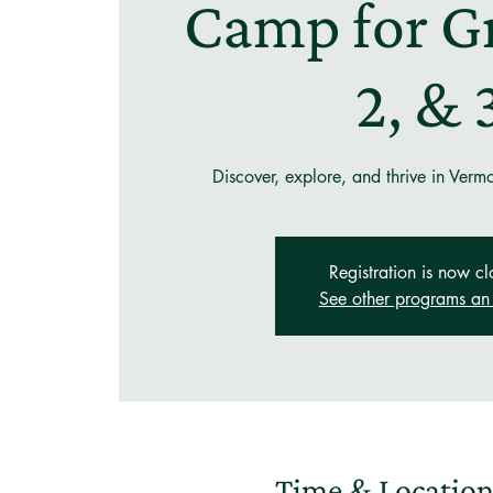
Camp for Gr
2, & 
Discover, explore, and thrive in Verm
Registration is now cl
See other programs an 
Time & Locatio