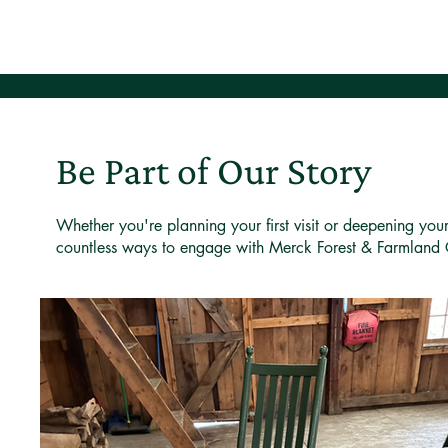
Be Part of Our Story
Whether you're planning your first visit or deepening you
countless ways to engage with Merck Forest & Farmland 