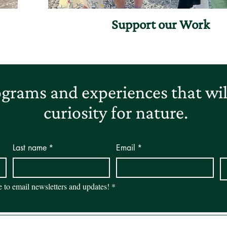
Support our Work
grams and experiences that will
curiosity for nature.
Last name
*
Email
*
be to email newsletters and updates!
*