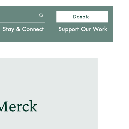
Donate
Stay & Connect
Support Our Work
Merck