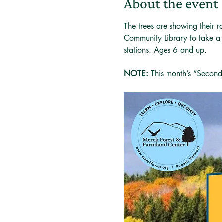
About the event
The trees are showing their 
Community Library to take a l
stations. Ages 6 and up.
NOTE: 
This month’s “Second