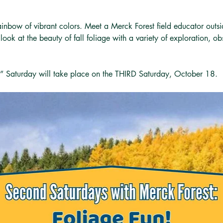
rainbow of vibrant colors. Meet a Merck Forest field educator outs
ook at the beauty of fall foliage with a variety of exploration, ob
” Saturday will take place on the THIRD Saturday, October 18. 