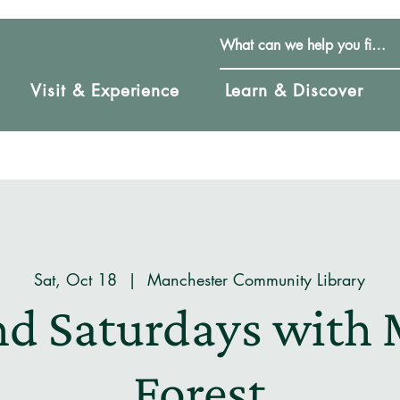
Visit & Experience
Learn & Discover
Sat, Oct 18
  |  
Manchester Community Library
nd Saturdays with 
Forest