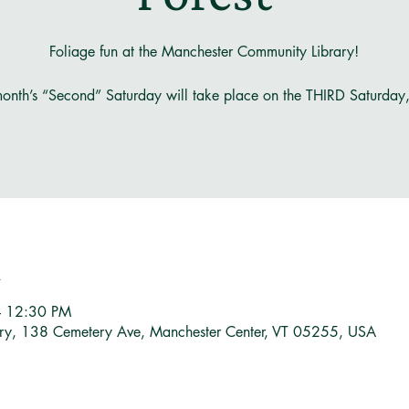
Foliage fun at the Manchester Community Library!
onth’s “Second” Saturday will take place on the THIRD Saturday
n
– 12:30 PM
ary, 138 Cemetery Ave, Manchester Center, VT 05255, USA