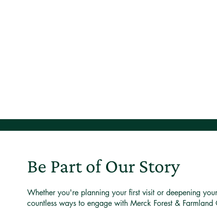
Be Part of Our Story
Whether you're planning your first visit or deepening you
countless ways to engage with Merck Forest & Farmland 