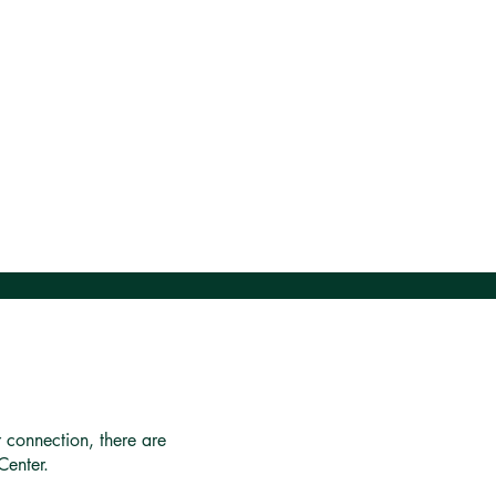
r connection, there are
Center.