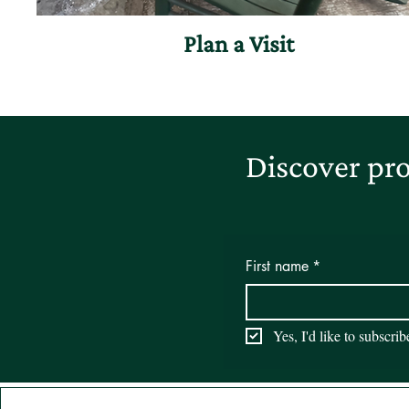
Plan a Visit
Discover pro
First name
*
Yes, I'd like to subscri