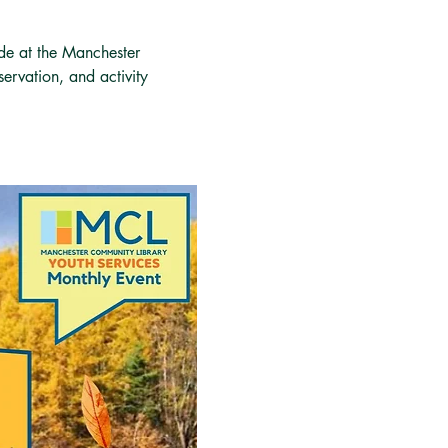
ide at the Manchester 
servation, and activity 