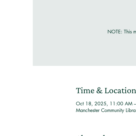
NOTE: This m
Time & Locatio
Oct 18, 2025, 11:00 AM 
Manchester Community Libr