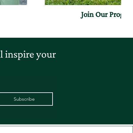
Join Our Progr
 inspire your
Subscribe