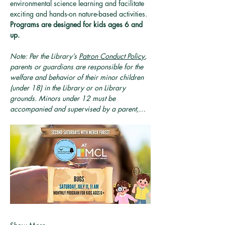
environmental science learning and facilitate 
exciting and hands-on nature-based activities. 
Programs are designed for kids ages 6 and 
up.
Note: Per the Library’s 
Patron Conduct Policy
, 
parents or guardians are responsible for the 
welfare and behavior of their minor children 
(under 18) in the Library or on Library 
grounds. Minors under 12 must be 
accompanied and supervised by a parent,…