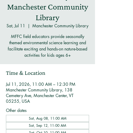
Manchester Community
Library
Sat, Jul 11
  |  
Manchester Community Library
MFFC field educators provide seasonally
themed environmental science learning and
facilitate exciting and hands-on nature-based
activities for kids ages 6+
Time & Location
Jul 11, 2026, 11:00 AM – 12:30 PM
Manchester Community Library, 138
Cemetery Ave, Manchester Center, VT
05255, USA
Other dates
Sat, Aug 08, 11:00 AM
Sat, Sep 12, 11:00 AM
Sat, Oct 10, 11:00 AM