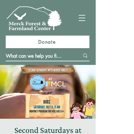
Donate
Second Saturdays at