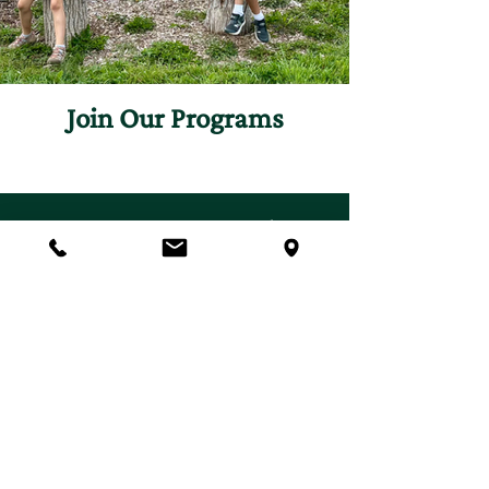
Join Our Programs
Discover programs and
experiences that will inspire
your curiosity for nature.
First name
*
Last name
*
Email
*