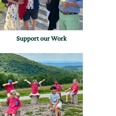
Support our Work