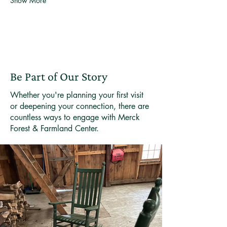
Show More
Be Part of Our Story
Whether you're planning your first visit
or deepening your connection, there are
countless ways to engage with Merck
Forest & Farmland Center.