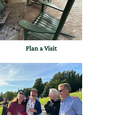
Plan a Visit