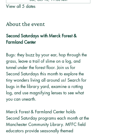
View all 5 dates
About the event
Second Saturdays with Merck Forest & 
Farmland Center
Bugs: they buzz by your ear, hop through the 
grass, leave a trail of slime on a log, and 
tunnel under the forest floor. Join us for 
Second Saturdays this month to explore the 
tiny wonders living all around us! Search for 
bugs in the library yard, examine a rotting 
log, and use magnifying lenses to see what 
you can unearth. 
Merck Forest & Farmland Center holds 
Second Saturday programs each month at the 
Manchester Community Library. MFFC field 
educators provide seasonally themed 