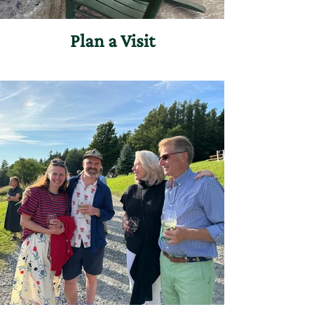
Plan a Visit