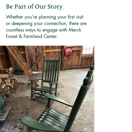
Be Part of Our Story
Whether you're planning your first visit
or deepening your connection, there are
countless ways to engage with Merck
Forest & Farmland Center.