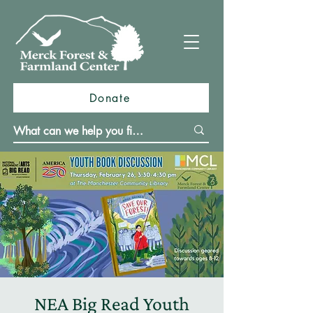
Donate
NEA Big Read Youth