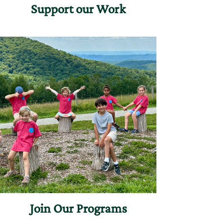
Support our Work
Join Our Programs