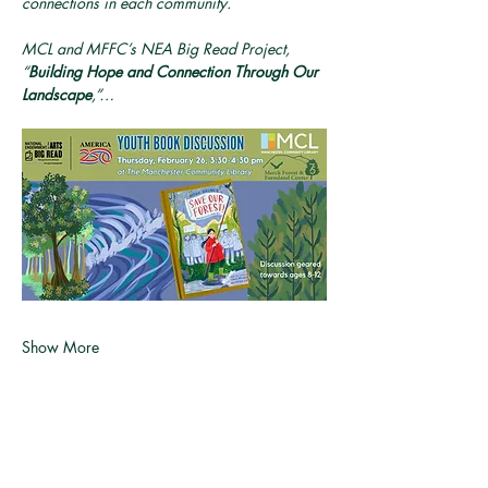
connections in each community.
MCL and MFFC’s NEA Big Read Project, 
“
Building Hope and Connection Through Our 
Landscape
,”…
Show More