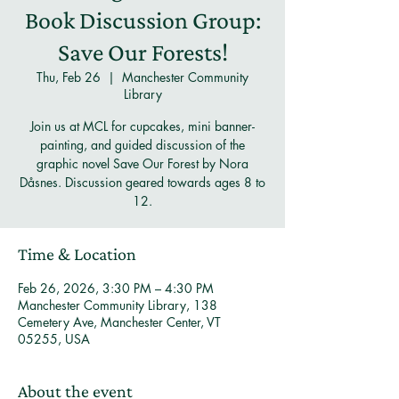
Book Discussion Group:
Save Our Forests!
Thu, Feb 26
  |  
Manchester Community
Library
Join us at MCL for cupcakes, mini banner-
painting, and guided discussion of the
graphic novel Save Our Forest by Nora
Dåsnes. Discussion geared towards ages 8 to
12.
Time & Location
Feb 26, 2026, 3:30 PM – 4:30 PM
Manchester Community Library, 138
Cemetery Ave, Manchester Center, VT
05255, USA
About the event