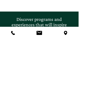
Discover programs and
experiences that will inspire
your curiosity for nature.
First name
*
Last name
*
Email
*
Subscribe
Yes, I'd like to subscribe to 