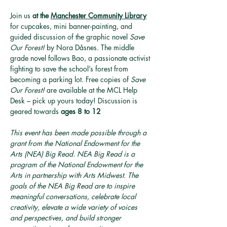
Join us 
at the 
Manchester Community Library
for cupcakes, mini banner-painting, and 
guided discussion of the graphic novel 
Save 
Our Forest!
 by Nora Dåsnes. The middle 
grade novel follows Bao, a passionate activist 
fighting to save the school’s forest from 
becoming a parking lot. Free copies of 
Save 
Our Forest!
 are available at the MCL Help 
Desk – pick up yours today! Discussion is 
geared towards 
ages 8 to 12
This event has been made possible through a 
grant from the National Endowment for the 
Arts (NEA) Big Read. NEA Big Read is a 
program of the National Endowment for the 
Arts in partnership with Arts Midwest. The 
goals of the NEA Big Read are to inspire 
meaningful conversations, celebrate local 
creativity, elevate a wide variety of voices 
and perspectives, and build stronger 