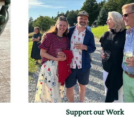
Support our Work