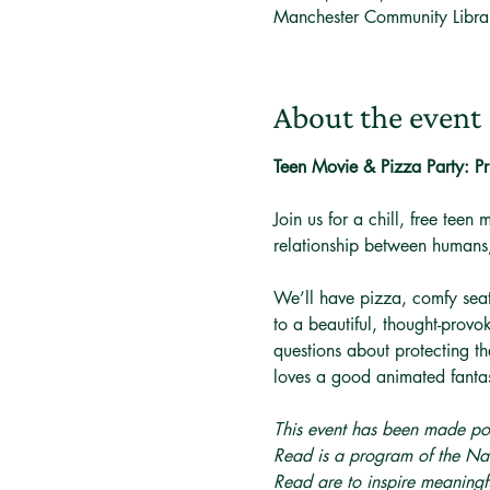
Manchester Community Libr
About the event
Teen Movie & Pizza Party: 
Join us for a chill, free teen 
relationship between humans,
We’ll have pizza, comfy seat
to a beautiful, thought-provo
questions about protecting th
loves a good animated fanta
This event has been made po
Read is a program of the Nat
Read are to inspire meaningfu