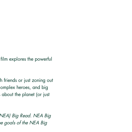
 film explores the powerful 
 friends or just zoning out 
, complex heroes, and big 
about the planet (or just 
 (NEA) Big Read. NEA Big 
he goals of the NEA Big 