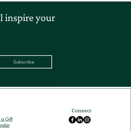
 inspire your
Subscribe
Connect
a Gift
endar