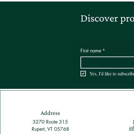
Discover pro
First name
*
Yes, I'd like to subscri
Address
3270 Route 315
in
Rupert, VT 05768