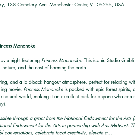
ary, 138 Cemetery Ave, Manchester Center, VT 05255, USA
Princess Mononoke
movie night featuring 
Princess Mononoke. 
This iconic Studio Ghibli
 nature, and the cost of harming the earth.
ing, and a laid-back hangout atmosphere, perfect for relaxing with
king movie. 
Princess Mononoke 
is packed with epic forest spirits
e natural world, making it an excellent pick for anyone who cares 
sy).
ssible through a grant from the National Endowment for the Arts
ional Endowment for the Arts in partnership with Arts Midwest. T
l conversations, celebrate local creativity, elevate a…