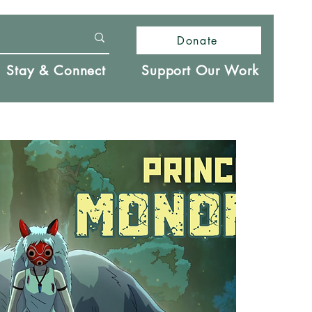
Donate
Stay & Connect
Support Our Work