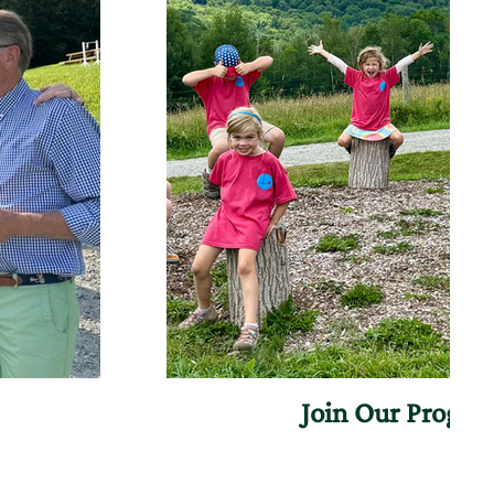
Join Our Progr