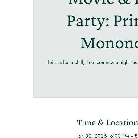
Party: Pr
Monon
Join us for a chill, free teen movie night f
Time & Locatio
Jan 30, 2026, 6:00 PM – 