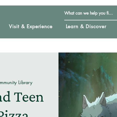
Visit & Experience
Learn & Discover
mmunity Library
ad Teen
Pizza