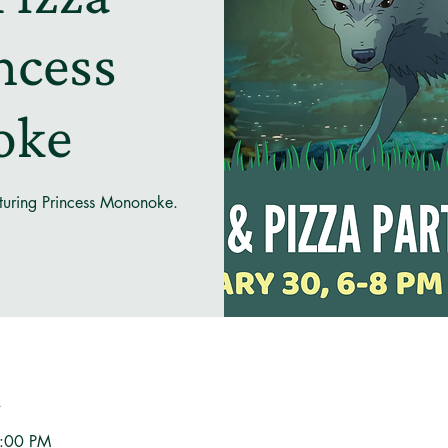
incess
oke
eaturing Princess Mononoke.
n
8:00 PM