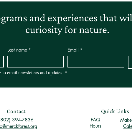
grams and experiences that will
curiosity for nature.
Last name
*
Email
*
be to email newsletters and updates!
*
Contact
Quick Links
(802) 394-7836
FAQ
Make 
Hours
fo@merckforest.org
Cal