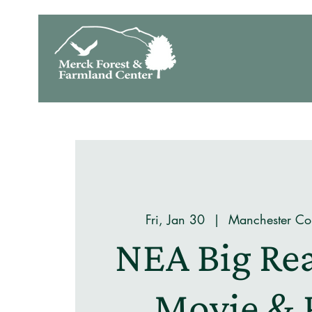
Fri, Jan 30
  |  
Manchester Co
NEA Big Re
Movie & 