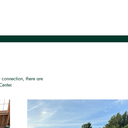
r connection, there are
Center.