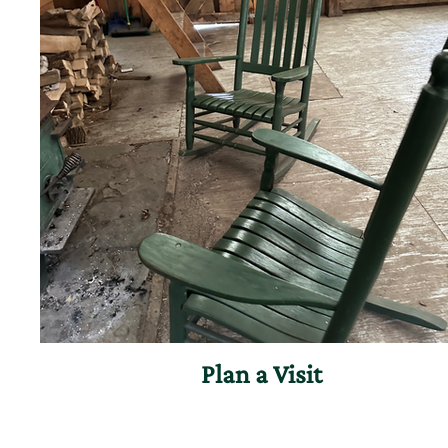
Plan a Visit