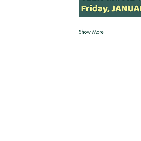
Show More