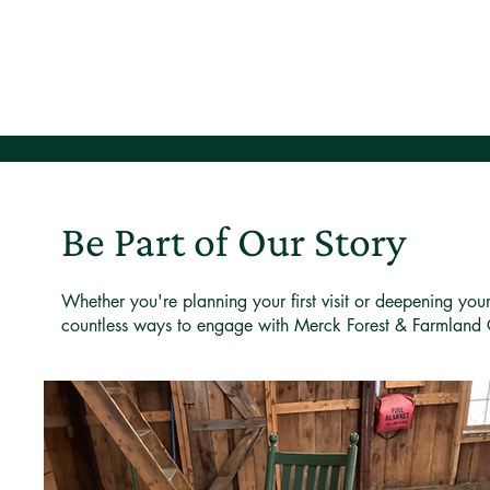
Be Part of Our Story
Whether you're planning your first visit or deepening you
countless ways to engage with Merck Forest & Farmland 