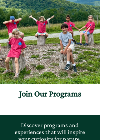
Join Our Programs
Discover programs and
experiences that will inspire
your curiosity for nature.