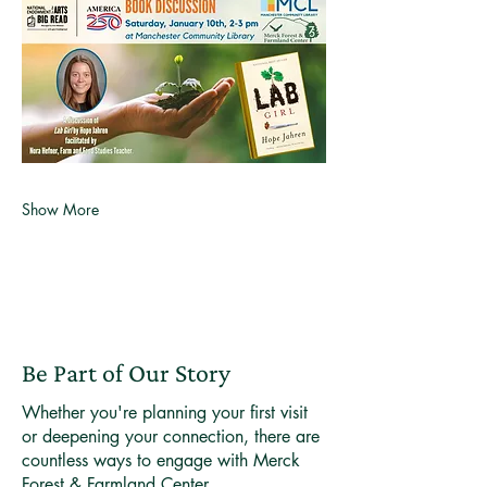
Show More
Be Part of Our Story
Whether you're planning your first visit
or deepening your connection, there are
countless ways to engage with Merck
Forest & Farmland Center.