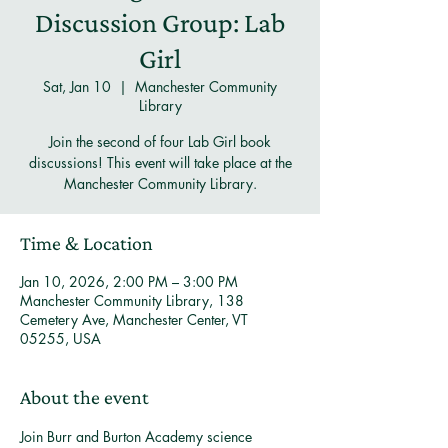
Discussion Group: Lab
Girl
Sat, Jan 10
  |  
Manchester Community
Library
Join the second of four Lab Girl book
discussions! This event will take place at the
Manchester Community Library.
Time & Location
Jan 10, 2026, 2:00 PM – 3:00 PM
Manchester Community Library, 138
Cemetery Ave, Manchester Center, VT
05255, USA
About the event
Join Burr and Burton Academy science 