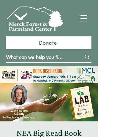
Donate
NEA Big Read Book