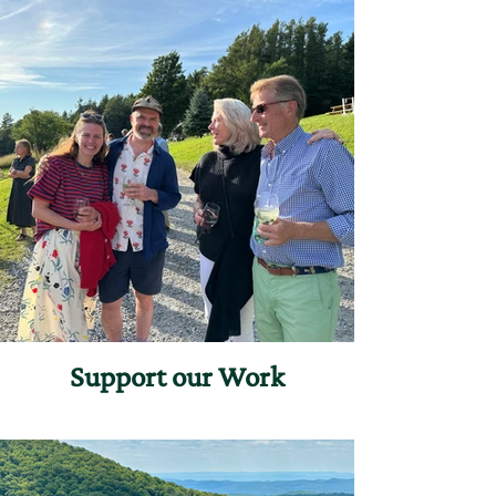
Support our Work