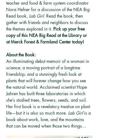
teacher and food & farm system coordinator 
Nora Hefner for a discussion of the NEA Big 
Read book, 
Lab Girl
. Read the book, then 
gather with friends and neighbors to discuss 
the themes explored in it. 
Pick up your free 
copy of this NEA Big Read at the Library or 
at Merck Forest & Farmland Center today!
About the Book:
An illuminating debut memoir of a woman in 
science; a moving portrait of a longtime 
friendship; and a stunningly fresh look at 
plants that will forever change how you see 
the natural world. Acclaimed scientist Hope 
Jahren has built three laboratories in which 
she’s studied trees, flowers, seeds, and soil. 
Her first book is a revelatory treatise on plant 
life—but it is also so much more. 
Lab Girl
 is a 
book about work, love, and the mountains 
that can be moved when those two things…