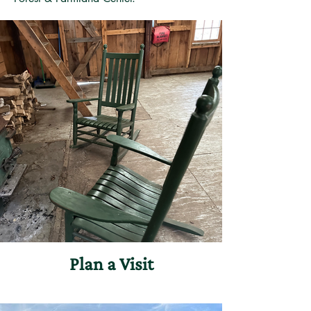
Plan a Visit