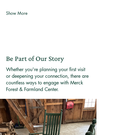
Show More
Be Part of Our Story
Whether you're planning your first visit
or deepening your connection, there are
countless ways to engage with Merck
Forest & Farmland Center.