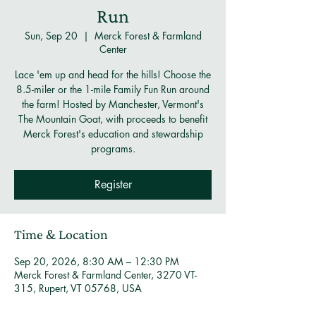
Run
Sun, Sep 20
  |  
Merck Forest & Farmland
Center
Lace 'em up and head for the hills! Choose the
8.5-miler or the 1-mile Family Fun Run around
the farm! Hosted by Manchester, Vermont's
The Mountain Goat, with proceeds to benefit
Merck Forest's education and stewardship
programs.
Register
Time & Location
Sep 20, 2026, 8:30 AM – 12:30 PM
Merck Forest & Farmland Center, 3270 VT-
315, Rupert, VT 05768, USA