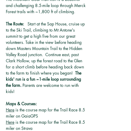
and challenging 8.5-mile loop through Merck 
Forest trails with ~1,800 ft of climbing. 
The Route:   
Start at the Sap House, cruise up 
to the Ski Trail, climbing to Mt Antone's 
summit to get a high five from our great 
volunteers. Take in the view before heading 
down Masters Mountain Trail to the Hidden 
Valley Road junction.  Continue east, past 
Clark Hollow, up the forest road to the Glen 
for a short climb before heading back down 
to the farm to finish where you began!  
The 
kids' run is a fun ~1-mile loop surrounding 
the farm.
 Parents are welcome to run with 
kids!  
Maps & Courses: 
Here
 is the course map for the Trail Race 8.5 
miler on GaiaGPS
Here
 is the course map for the Trail Race 8.5 
miler on Strava