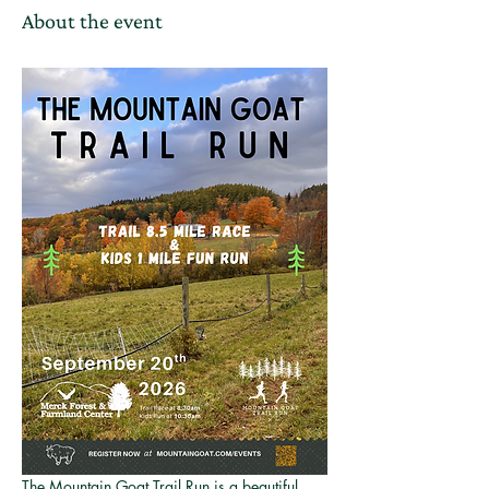
About the event
The Mountain Goat Trail Run is a beautiful 