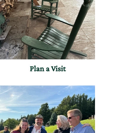
Plan a Visit