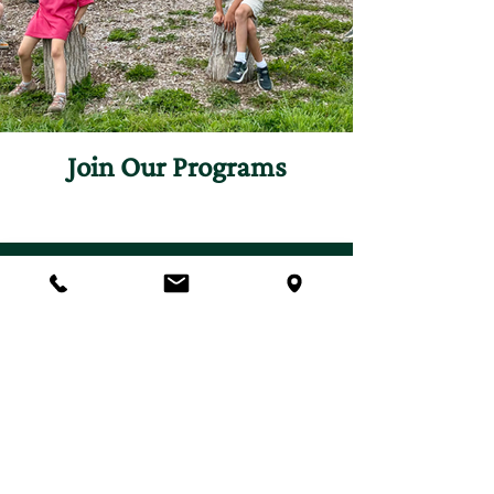
Join Our Programs
Discover programs and
experiences that will inspire
your curiosity for nature.
First name
*
Last name
*