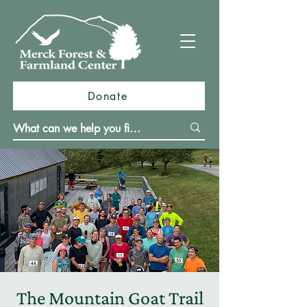
Donate
The Mountain Goat Trail