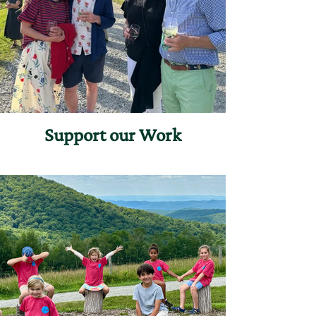
Support our Work