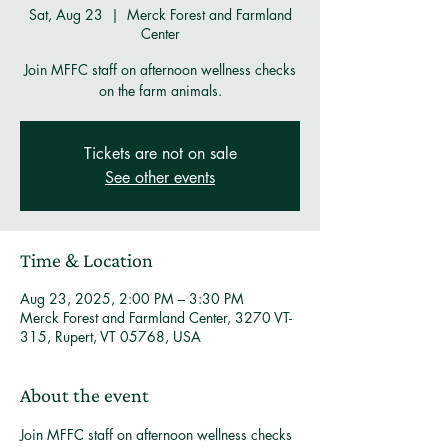
Sat, Aug 23
  |  
Merck Forest and Farmland
Center
Join MFFC staff on afternoon wellness checks
on the farm animals.
Tickets are not on sale
See other events
Time & Location
Aug 23, 2025, 2:00 PM – 3:30 PM
Merck Forest and Farmland Center, 3270 VT-
315, Rupert, VT 05768, USA
About the event
Join MFFC staff on afternoon wellness checks 