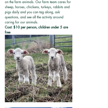
on the farm animals. Our farm team cares for 
sheep, horses, chickens, turkeys, rabbits and 
pigs daily and you can tag along, ask 
questions, and see all the activity around 
caring for our animals. 
Cost: $10 per person, children under 5 are 
free