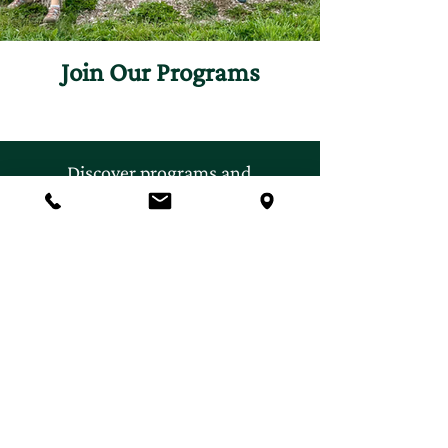
Join Our Programs
Discover programs and
experiences that will inspire
your curiosity for nature.
First name
*
Last name
*
Email
*