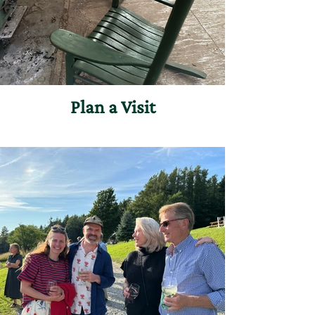
Plan a Visit