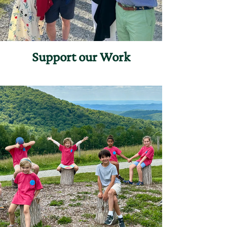
Support our Work