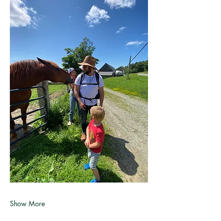
Show More