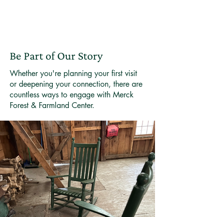
Be Part of Our Story
Whether you're planning your first visit
or deepening your connection, there are
countless ways to engage with Merck
Forest & Farmland Center.