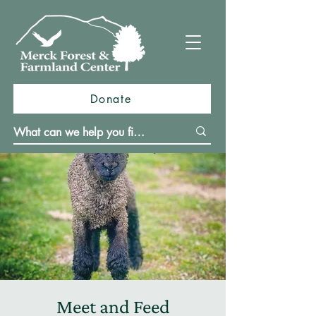
Donate
Meet and Feed