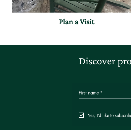
Plan a Visit
Discover pro
First name
*
Yes, I'd like to subscri