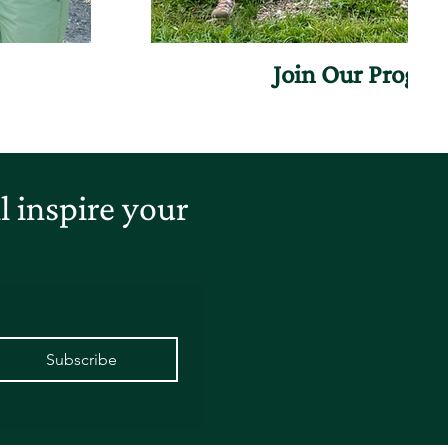
Join Our Progr
 inspire your
Subscribe