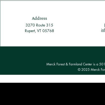
Address
3270 Route 315
in
Rupert, VT 05768
Merck Forest & Farmland Center is a 501(c
© 2025 Merck Fore