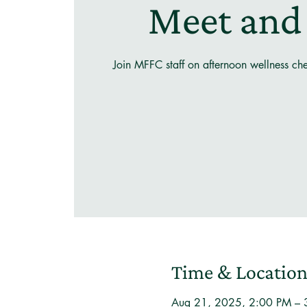
Meet and
Join MFFC staff on afternoon wellness ch
Time & Locatio
Aug 21, 2025, 2:00 PM – 