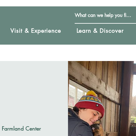
Visit & Experience
Learn & Discover
& Farmland Center