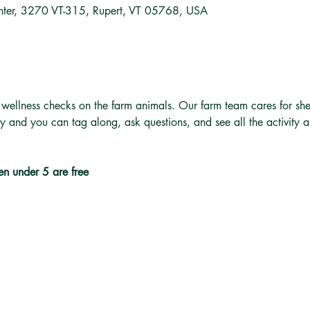
nter, 3270 VT-315, Rupert, VT 05768, USA
 wellness checks on the farm animals. Our farm team cares for she
ly and you can tag along, ask questions, and see all the activity 
en under 5 are free