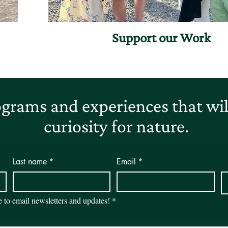
Support our Work
grams and experiences that will
curiosity for nature.
Last name
*
Email
*
be to email newsletters and updates!
*