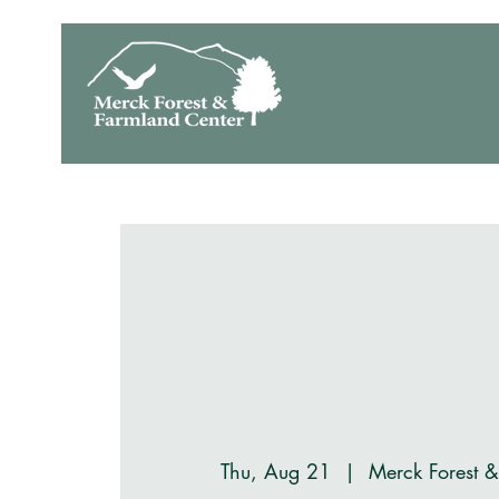
Thu, Aug 21
  |  
Merck Forest 