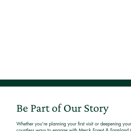
Be Part of Our Story
Whether you're planning your first visit or deepening you
countless ways to engage with Merck Forest & Farmland 