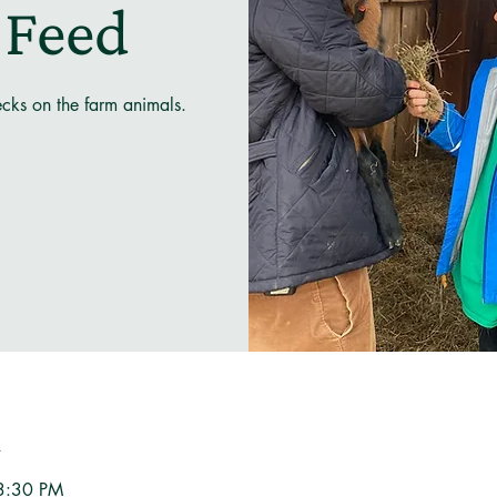
 Feed
ecks on the farm animals.
n
3:30 PM