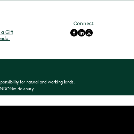
Connect
a Gift
endar
ponsibility for natural and working lands.
 LONDONmiddlebury.