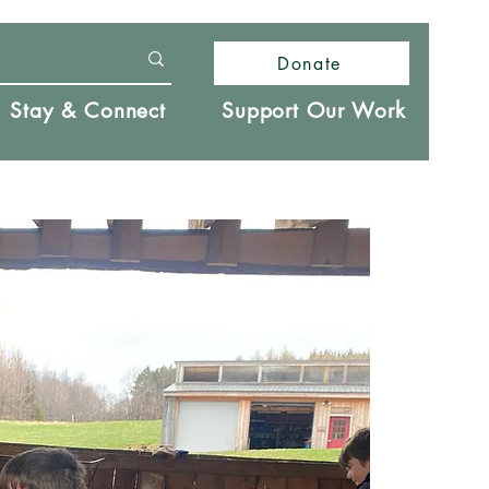
Donate
Stay & Connect
Support Our Work