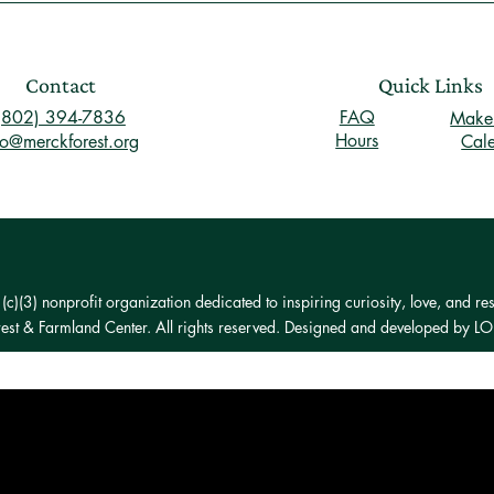
Contact
Quick Links
(802) 394-7836
FAQ
Make 
Hours
fo@merckforest.org
Cal
)(3) nonprofit organization dedicated to inspiring curiosity, love, and res
st & Farmland Center. All rights reserved. Designed and developed by