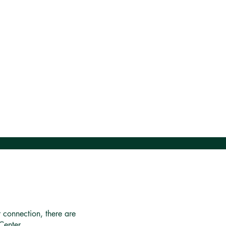
r connection, there are
Center.