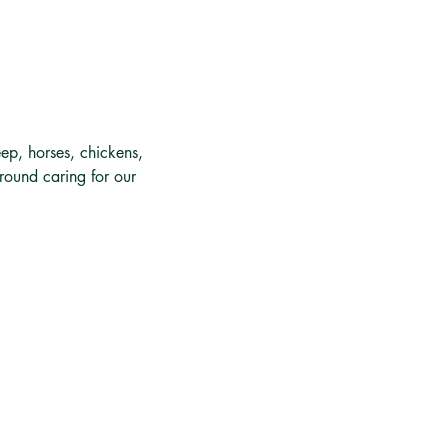
ep, horses, chickens, 
around caring for our 