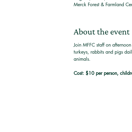
Merck Forest & Farmland Ce
About the event
Join MFFC staff on afternoon
turkeys, rabbits and pigs dai
animals. 
Cost: $10 per person, childr