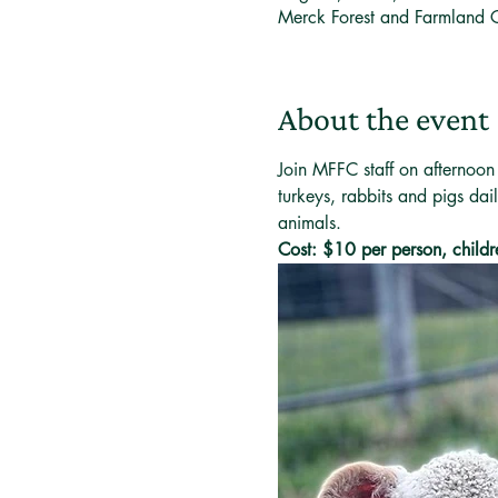
Merck Forest and Farmland 
About the event
Join MFFC staff on afternoon
turkeys, rabbits and pigs dai
animals. 
Cost: $10 per person, childr