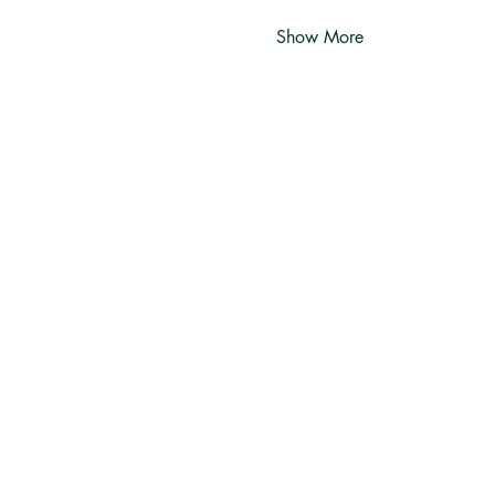
Show More