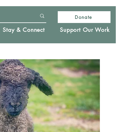
Donate
Stay & Connect
Support Our Work