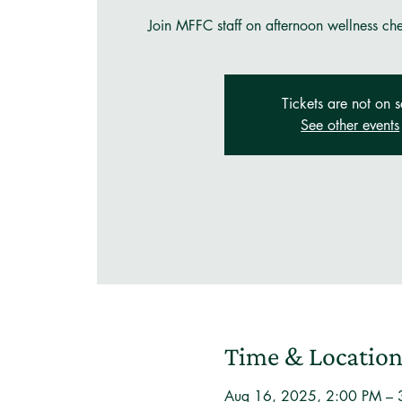
Join MFFC staff on afternoon wellness ch
Tickets are not on s
See other events
Time & Locatio
Aug 16, 2025, 2:00 PM – 