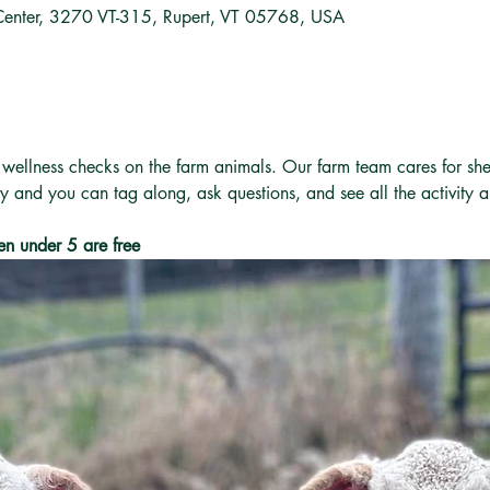
Center, 3270 VT-315, Rupert, VT 05768, USA
 wellness checks on the farm animals. Our farm team cares for she
ly and you can tag along, ask questions, and see all the activity 
en under 5 are free