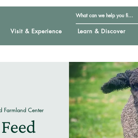
Visit & Experience
Learn & Discover
d Farmland Center
 Feed