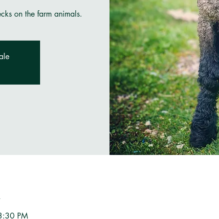
ecks on the farm animals.
ale
n
3:30 PM