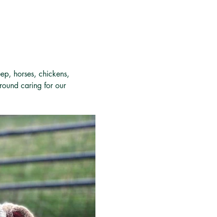
ep, horses, chickens, 
around caring for our 