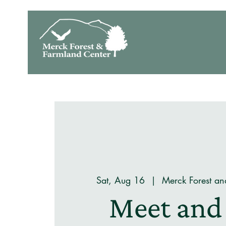
Sat, Aug 16
  |  
Merck Forest an
Meet and