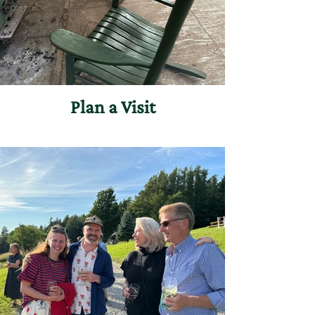
Plan a Visit