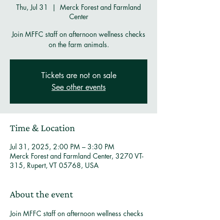
Thu, Jul 31
  |  
Merck Forest and Farmland
Center
Join MFFC staff on afternoon wellness checks
on the farm animals.
Tickets are not on sale
See other events
Time & Location
Jul 31, 2025, 2:00 PM – 3:30 PM
Merck Forest and Farmland Center, 3270 VT-
315, Rupert, VT 05768, USA
About the event
Join MFFC staff on afternoon wellness checks 