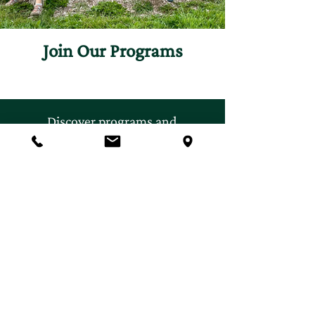
Join Our Programs
Discover programs and
experiences that will inspire
your curiosity for nature.
First name
*
Last name
*
Email
*