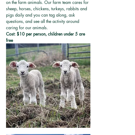
on the farm animals. Our farm team cares for 
sheep, horses, chickens, turkeys, rabbits and 
pigs daily and you can tag along, ask 
questions, and see all the activity around 
caring for our animals. 
Cost: $10 per person, children under 5 are 
free