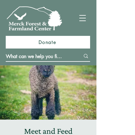
Donate
Meet and Feed