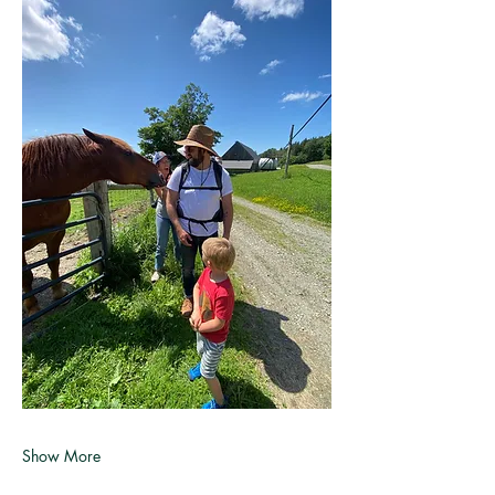
Show More