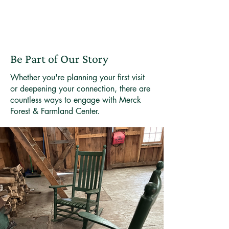
Be Part of Our Story
Whether you're planning your first visit
or deepening your connection, there are
countless ways to engage with Merck
Forest & Farmland Center.