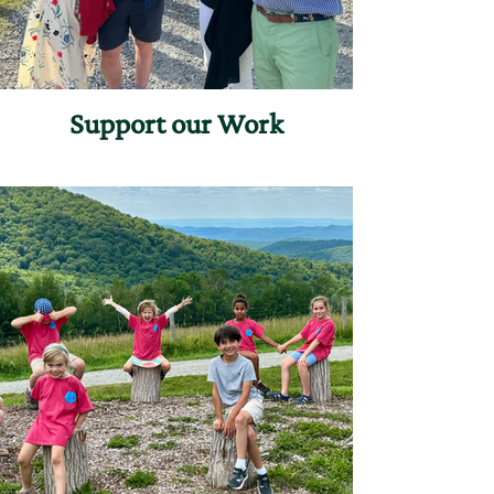
Support our Work