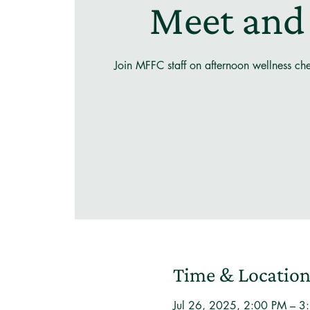
Meet and
Join MFFC staff on afternoon wellness ch
Time & Locatio
Jul 26, 2025, 2:00 PM – 3