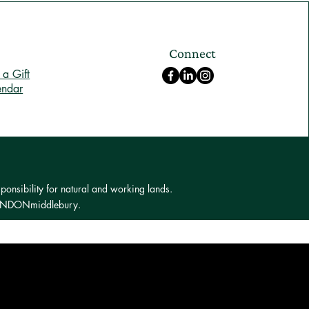
Connect
a Gift
endar
ponsibility for natural and working lands.
 LONDONmiddlebury.