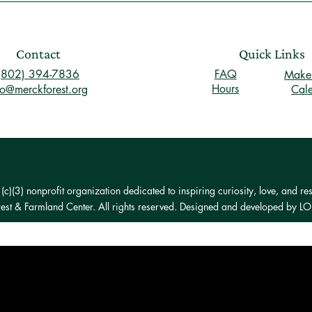
Contact
Quick Links
(802) 394-7836
FAQ
Make 
Hours
fo@merckforest.org
Cal
)(3) nonprofit organization dedicated to inspiring curiosity, love, and res
st & Farmland Center. All rights reserved. Designed and developed by