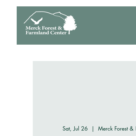
Sat, Jul 26
  |  
Merck Forest &