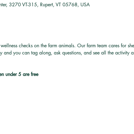
nter, 3270 VT-315, Rupert, VT 05768, USA
 wellness checks on the farm animals. Our farm team cares for she
ly and you can tag along, ask questions, and see all the activity 
en under 5 are free