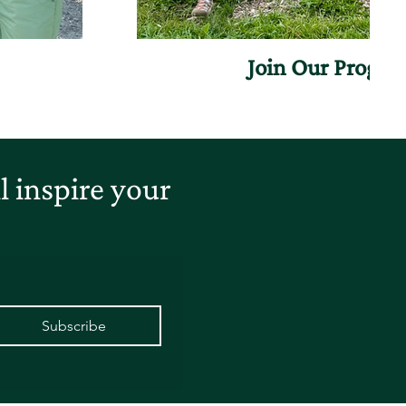
Join Our Progr
 inspire your
Subscribe