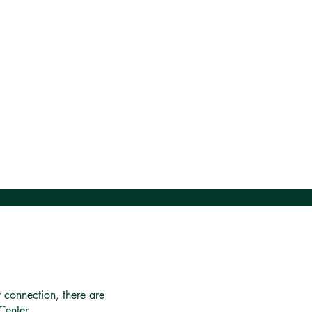
r connection, there are
Center.