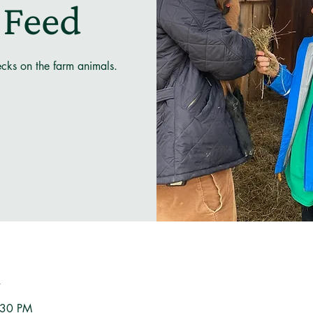
 Feed
ecks on the farm animals.
n
:30 PM