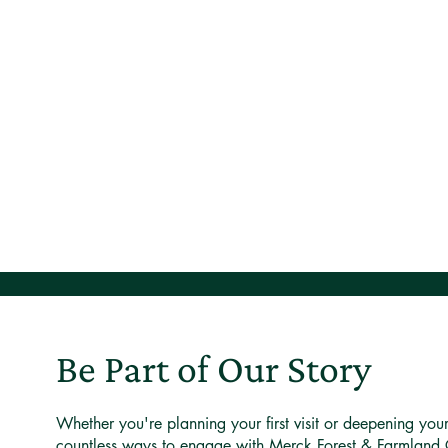
Be Part of Our Story
Whether you're planning your first visit or deepening you
countless ways to engage with Merck Forest & Farmland 