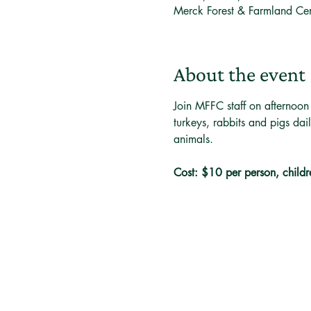
Merck Forest & Farmland Ce
About the event
Join MFFC staff on afternoon
turkeys, rabbits and pigs dai
animals. 
Cost: $10 per person, childr