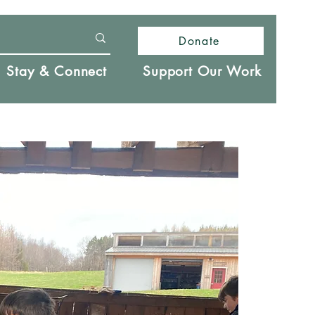
Donate
Stay & Connect
Support Our Work