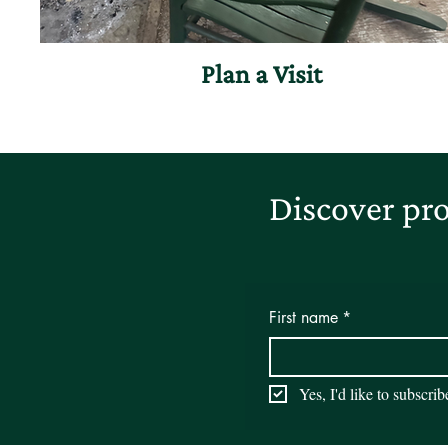
Plan a Visit
Discover pro
First name
*
Yes, I'd like to subscri