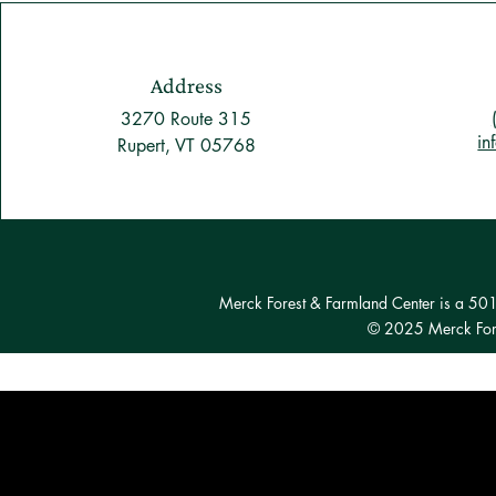
Address
3270 Route 315
in
Rupert, VT 05768
Merck Forest & Farmland Center is a 501(c
© 2025 Merck Fore