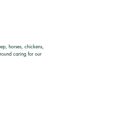
ep, horses, chickens, 
around caring for our 