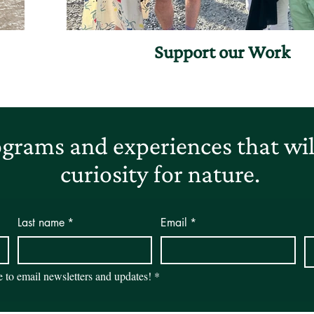
Support our Work
grams and experiences that will
curiosity for nature.
Last name
*
Email
*
be to email newsletters and updates!
*