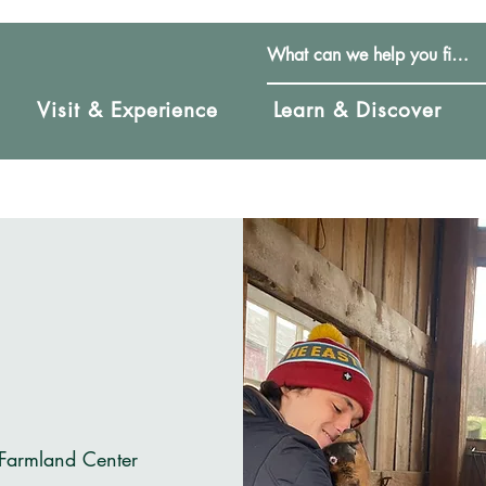
Visit & Experience
Learn & Discover
 Farmland Center