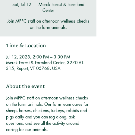
Sat, Jul 12
  |  
Merck Forest & Farmland
Center
Join MFFC staff on afternoon wellness checks
on the farm animals.
Time & Location
Jul 12, 2025, 2:00 PM – 3:30 PM
Merck Forest & Farmland Center, 3270 VT-
315, Rupert, VT 05768, USA
About the event
Join MFFC staff on afternoon wellness checks 
on the farm animals. Our farm team cares for 
sheep, horses, chickens, turkeys, rabbits and 
pigs daily and you can tag along, ask 
questions, and see all the activity around 
caring for our animals. 