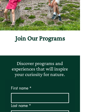
Join Our Programs
Discover programs and
experiences that will inspire
your curiosity for nature.
First name
*
Last name
*