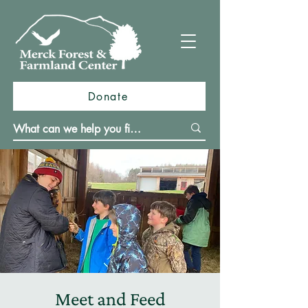
Donate
Meet and Feed