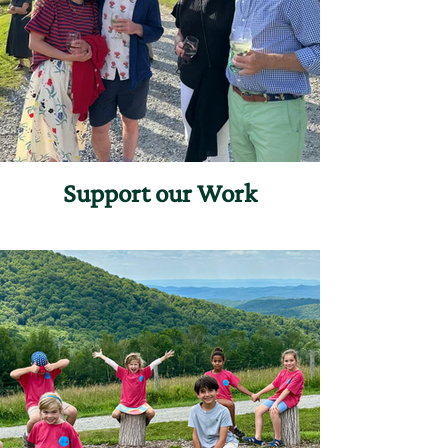
Support our Work