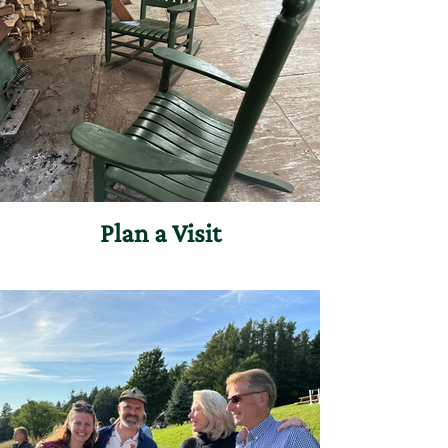
Plan a Visit