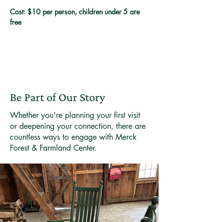
Cost: $10 per person, children under 5 are 
free
Be Part of Our Story
Whether you're planning your first visit
or deepening your connection, there are
countless ways to engage with Merck
Forest & Farmland Center.