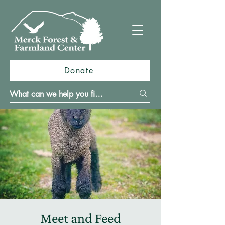
Donate
Meet and Feed