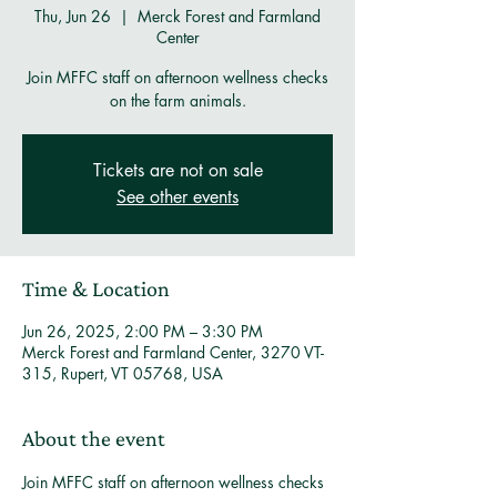
Thu, Jun 26
  |  
Merck Forest and Farmland
Center
Join MFFC staff on afternoon wellness checks
on the farm animals.
Tickets are not on sale
See other events
Time & Location
Jun 26, 2025, 2:00 PM – 3:30 PM
Merck Forest and Farmland Center, 3270 VT-
315, Rupert, VT 05768, USA
About the event
Join MFFC staff on afternoon wellness checks 