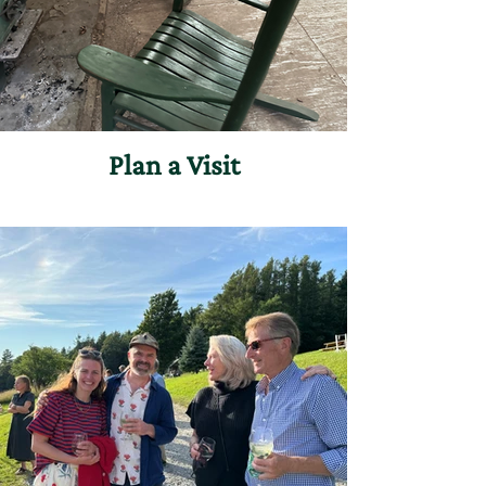
Plan a Visit