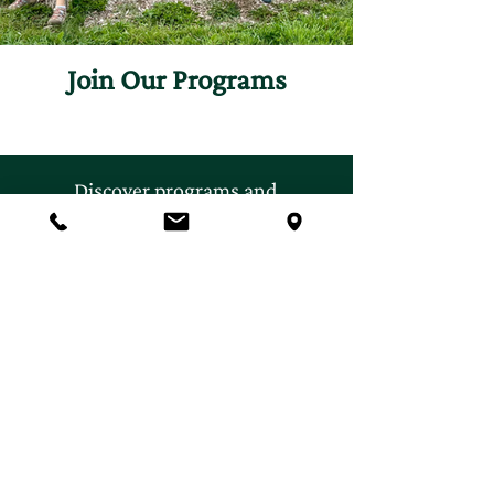
Join Our Programs
Discover programs and
experiences that will inspire
your curiosity for nature.
First name
*
Last name
*
Email
*