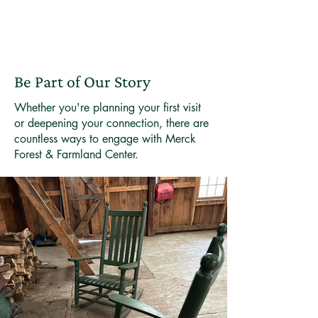
Be Part of Our Story
Whether you're planning your first visit
or deepening your connection, there are
countless ways to engage with Merck
Forest & Farmland Center.