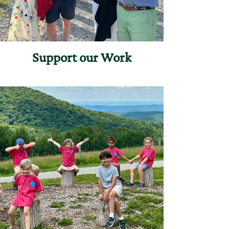
Support our Work