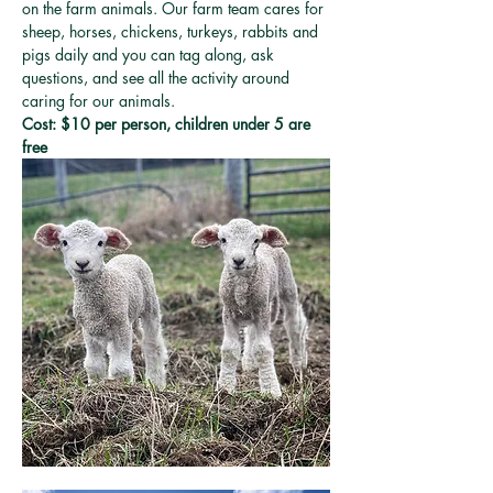
on the farm animals. Our farm team cares for 
sheep, horses, chickens, turkeys, rabbits and 
pigs daily and you can tag along, ask 
questions, and see all the activity around 
caring for our animals. 
Cost: $10 per person, children under 5 are 
free