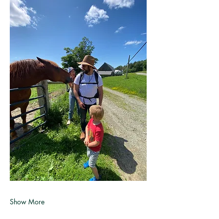
Show More