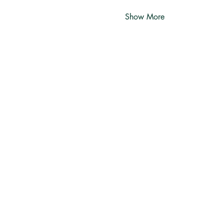
Show More