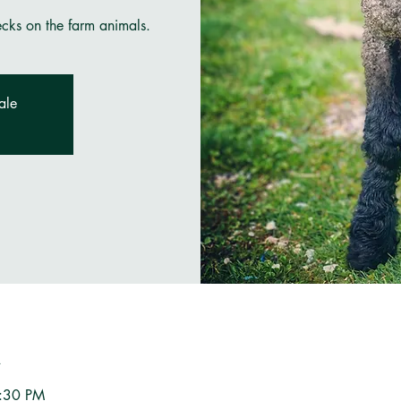
ecks on the farm animals.
ale
n
3:30 PM