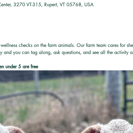
Center, 3270 VT-315, Rupert, VT 05768, USA
 wellness checks on the farm animals. Our farm team cares for she
ly and you can tag along, ask questions, and see all the activity 
en under 5 are free