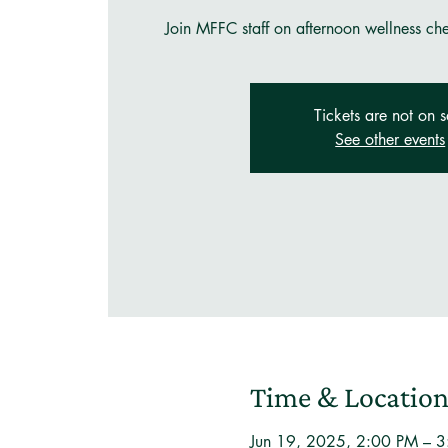
Join MFFC staff on afternoon wellness ch
Tickets are not on s
See other events
Time & Locatio
Jun 19, 2025, 2:00 PM – 