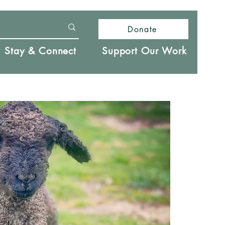
Donate
Stay & Connect
Support Our Work