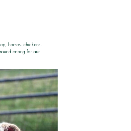
ep, horses, chickens, 
around caring for our 