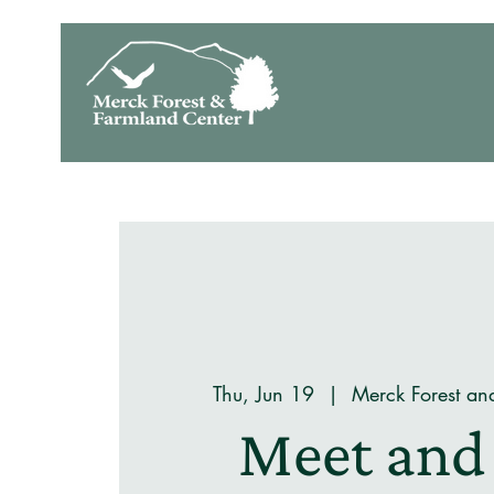
Thu, Jun 19
  |  
Merck Forest an
Meet and