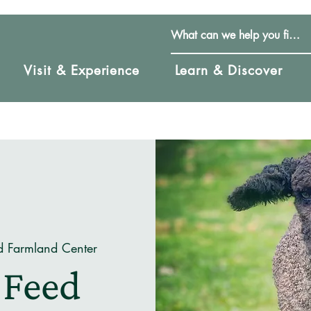
Visit & Experience
Learn & Discover
d Farmland Center
 Feed