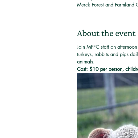
Merck Forest and Farmland 
About the event
Join MFFC staff on afternoon
turkeys, rabbits and pigs dai
animals. 
Cost: $10 per person, childr