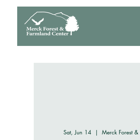
Sat, Jun 14
  |  
Merck Forest &