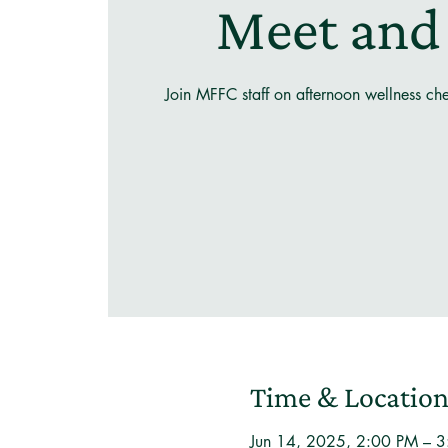
Meet and
Join MFFC staff on afternoon wellness ch
Time & Locatio
Jun 14, 2025, 2:00 PM – 