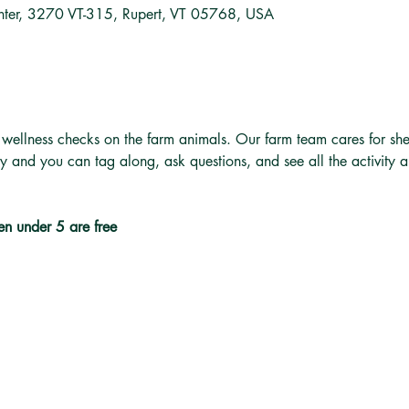
nter, 3270 VT-315, Rupert, VT 05768, USA
 wellness checks on the farm animals. Our farm team cares for she
ly and you can tag along, ask questions, and see all the activity 
en under 5 are free