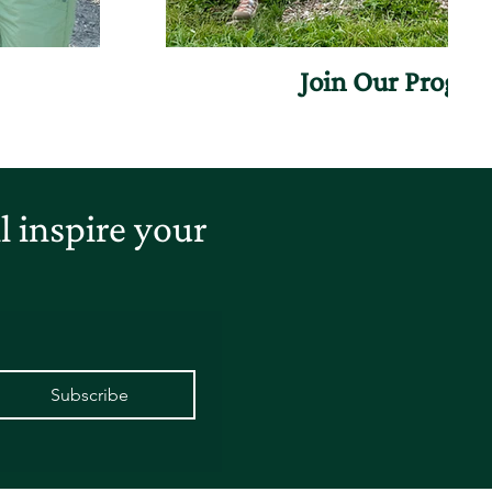
Join Our Progr
 inspire your
Subscribe