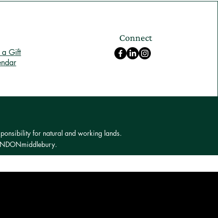
Connect
a Gift
endar
ponsibility for natural and working lands.
 LONDONmiddlebury.