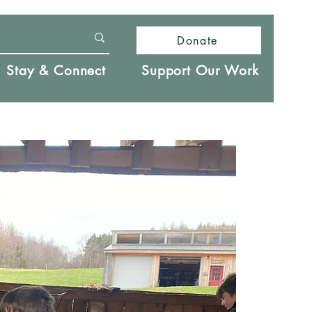
Donate
Stay & Connect
Support Our Work