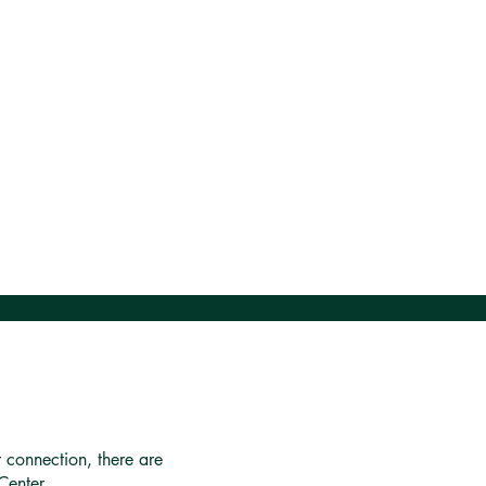
r connection, there are
Center.