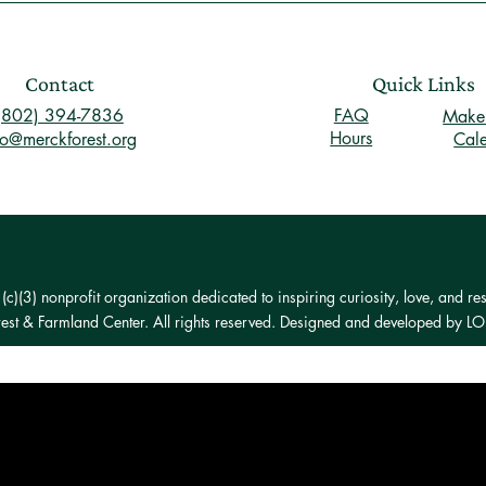
Contact
Quick Links
(802) 394-7836
FAQ
Make 
Hours
fo@merckforest.org
Cal
)(3) nonprofit organization dedicated to inspiring curiosity, love, and res
st & Farmland Center. All rights reserved. Designed and developed by