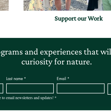
Support our Work
grams and experiences that will
curiosity for nature.
Last name
*
Email
*
be to email newsletters and updates!
*