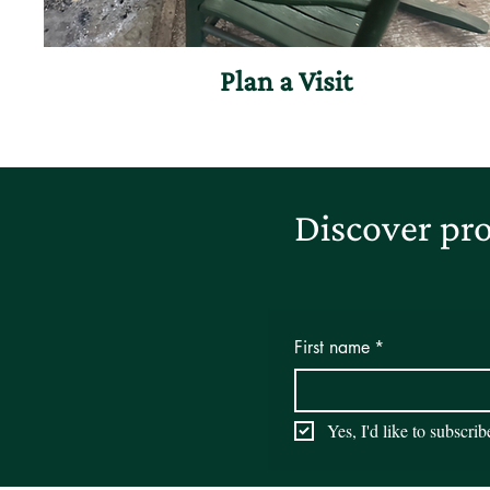
Plan a Visit
Discover pro
First name
*
Yes, I'd like to subscri