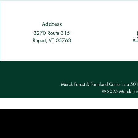
Address
3270 Route 315
in
Rupert, VT 05768
Merck Forest & Farmland Center is a 501(c
© 2025 Merck Fore