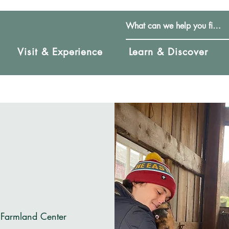
Visit & Experience
Learn & Discover
 Farmland Center