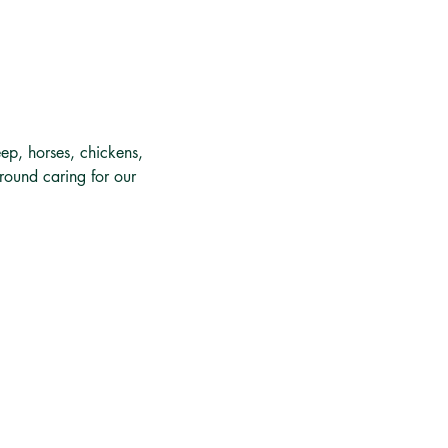
ep, horses, chickens, 
around caring for our 