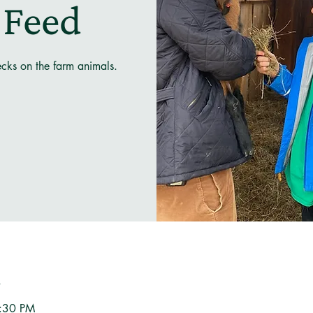
 Feed
ecks on the farm animals.
n
3:30 PM