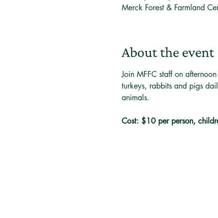
Merck Forest & Farmland Ce
About the event
Join MFFC staff on afternoon
turkeys, rabbits and pigs dai
animals. 
Cost: $10 per person, childr