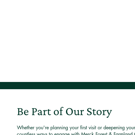
Be Part of Our Story
Whether you're planning your first visit or deepening you
countless ways to engage with Merck Forest & Farmland 