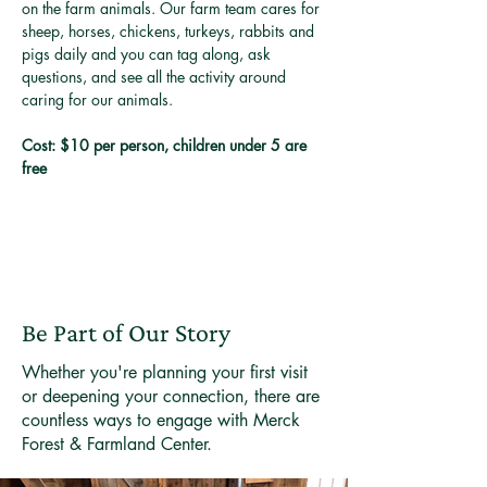
on the farm animals. Our farm team cares for 
sheep, horses, chickens, turkeys, rabbits and 
pigs daily and you can tag along, ask 
questions, and see all the activity around 
caring for our animals. 
Cost: $10 per person, children under 5 are 
free
Be Part of Our Story
Whether you're planning your first visit
or deepening your connection, there are
countless ways to engage with Merck
Forest & Farmland Center.