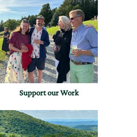
Support our Work