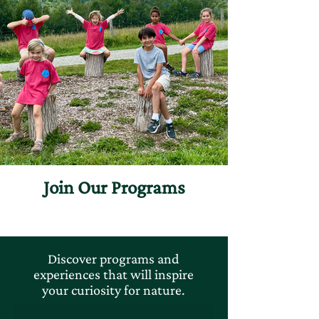
Join Our Programs
Discover programs and
experiences that will inspire
your curiosity for nature.