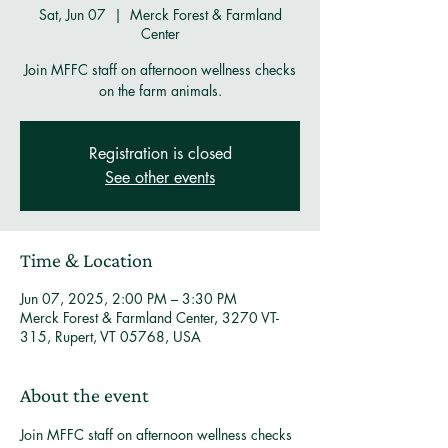
Sat, Jun 07
  |  
Merck Forest & Farmland
Center
Join MFFC staff on afternoon wellness checks
on the farm animals.
Registration is closed
See other events
Time & Location
Jun 07, 2025, 2:00 PM – 3:30 PM
Merck Forest & Farmland Center, 3270 VT-
315, Rupert, VT 05768, USA
About the event
Join MFFC staff on afternoon wellness checks 