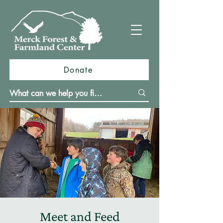
Donate
Meet and Feed