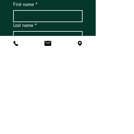
First name
*
Last name
*
Email
*
Subscribe
Yes, I'd like to subscribe to 
email newsletters and 
updates!
*