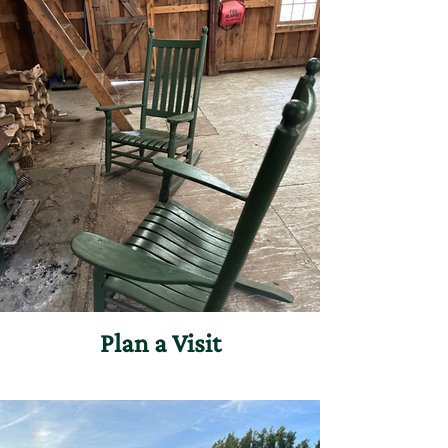
Plan a Visit