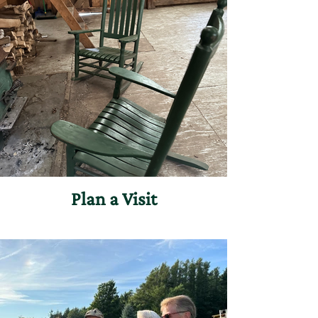
Plan a Visit