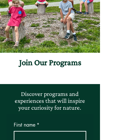
Join Our Programs
Discover programs and
experiences that will inspire
your curiosity for nature.
First name
*