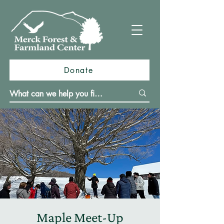
Donate
Maple Meet-Up