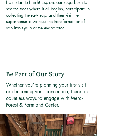
from start to finish! Explore our sugarbush to 
see the trees where it all begins, participate in 
collecting the raw sap, and then visit the 
sugarhouse to witness the transformation of 
sap into syrup at the evaporator.
Be Part of Our Story
Whether you're planning your first visit
or deepening your connection, there are
countless ways to engage with Merck
Forest & Farmland Center.