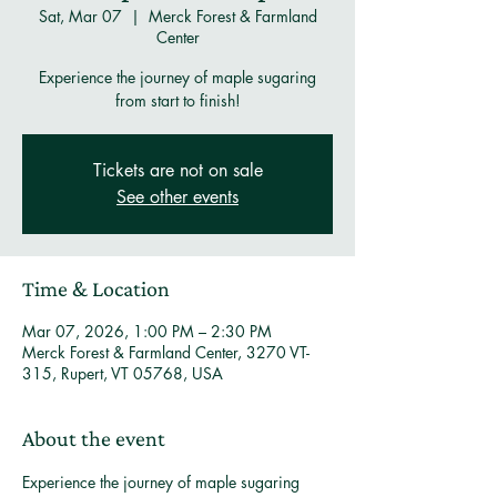
Sat, Mar 07
  |  
Merck Forest & Farmland
Center
Experience the journey of maple sugaring
from start to finish!
Tickets are not on sale
See other events
Time & Location
Mar 07, 2026, 1:00 PM – 2:30 PM
Merck Forest & Farmland Center, 3270 VT-
315, Rupert, VT 05768, USA
About the event
Experience the journey of maple sugaring 