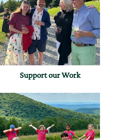
Support our Work