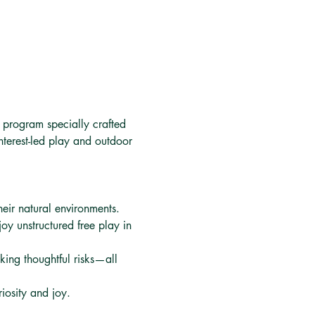
f program specially crafted 
nterest-led play and outdoor 
their natural environments.
oy unstructured free play in 
aking thoughtful risks—all 
iosity and joy.