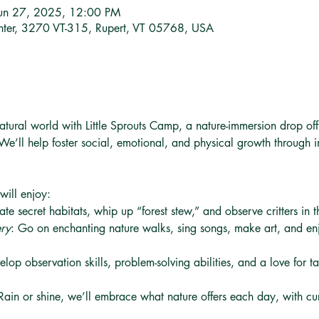
Jun 27, 2025, 12:00 PM
nter, 3270 VT-315, Rupert, VT 05768, USA
atural world with Little Sprouts Camp, a nature-immersion drop of
We’ll help foster social, emotional, and physical growth through i
 will enjoy:
ate secret habitats, whip up “forest stew,” and observe critters in 
ery
: Go on enchanting nature walks, sing songs, make art, and enj
elop observation skills, problem-solving abilities, and a love for t
Rain or shine, we’ll embrace what nature offers each day, with cur