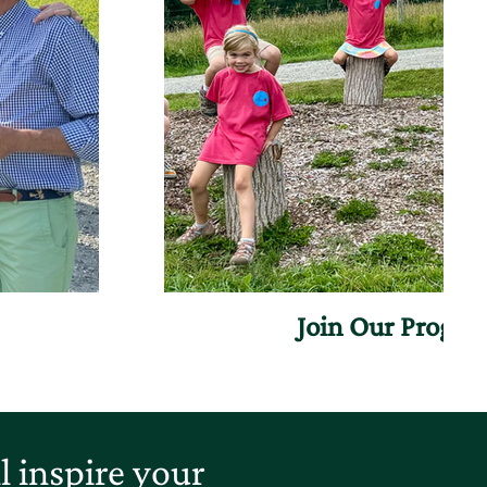
Join Our Progr
 inspire your