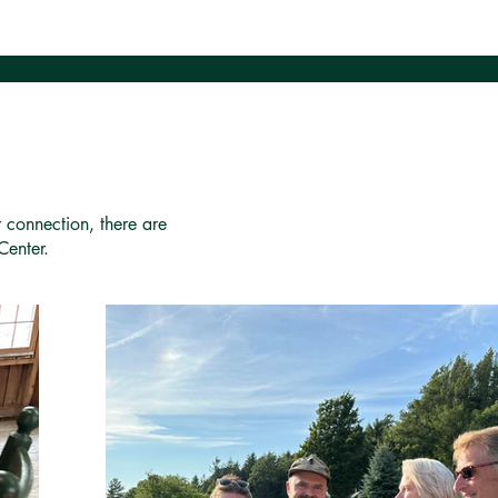
r connection, there are
Center.