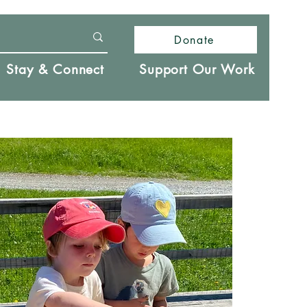
Donate
Stay & Connect
Support Our Work