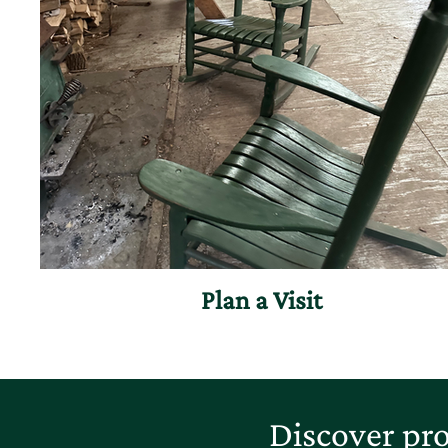
Plan a Visit
Discover pro