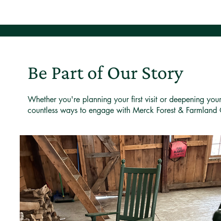
Be Part of Our Story
Whether you're planning your first visit or deepening you
countless ways to engage with Merck Forest & Farmland 