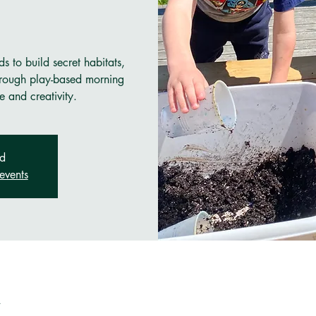
s to build secret habitats,
through play-based morning
e and creativity.
ed
events
n