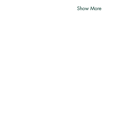
Show More