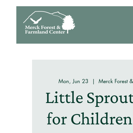
Mon, Jun 23
  |  
Merck Forest 
Little Spro
for Children