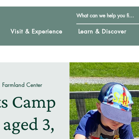
Visit & Experience
Learn & Discover
& Farmland Center
uts Camp
 aged 3,