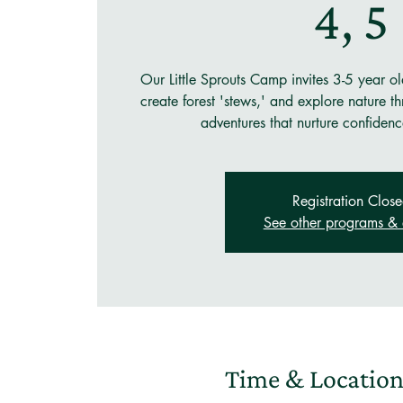
4, 5
Our Little Sprouts Camp invites 3-5 year old
create forest 'stews,' and explore nature 
adventures that nurture confidenc
Registration Clos
See other programs & 
Time & Locatio