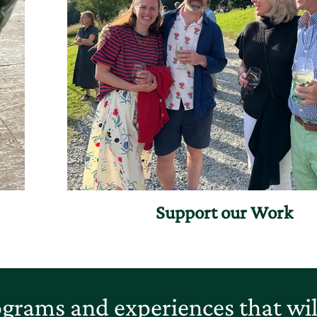
Support our Work
grams and experiences that will