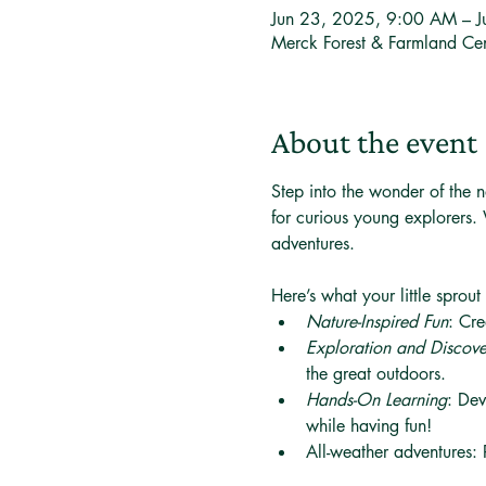
Jun 23, 2025, 9:00 AM – 
Merck Forest & Farmland Ce
About the event
Step into the wonder of the n
for curious young explorers. 
adventures. 
Here’s what your little sprout
Nature-Inspired Fun
: Cre
Exploration and Discov
the great outdoors.
Hands-On Learning
: Dev
while having fun!
All-weather adventures: 