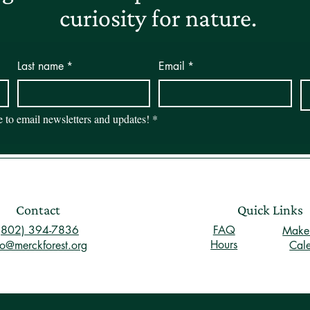
curiosity for nature.
Last name
*
Email
*
be to email newsletters and updates!
*
Contact
Quick Links
(802) 394-7836
FAQ
Make 
Hours
fo@merckforest.org
Cal