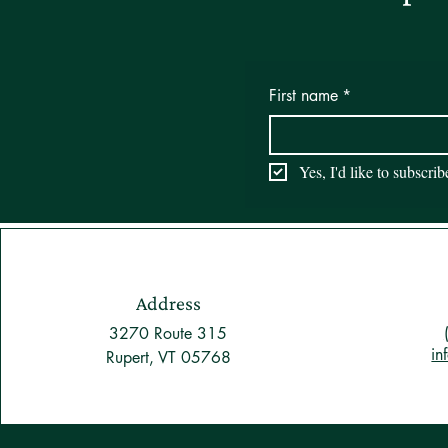
First name
*
Yes, I'd like to subscri
Address
3270 Route 315
in
Rupert, VT 05768