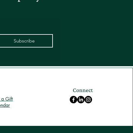
Subscribe
Connect
a Gift
endar