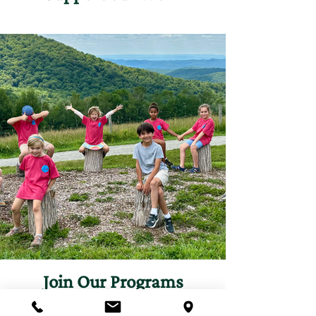
Join Our Programs