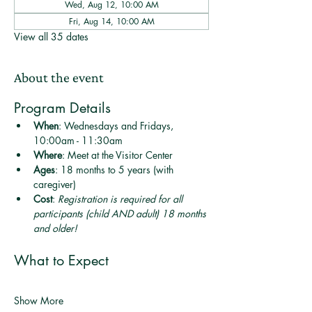
Wed, Aug 12, 10:00 AM
Fri, Aug 14, 10:00 AM
View all 35 dates
About the event
Program Details
When
: Wednesdays and Fridays, 
10:00am - 11:30am
Where
: Meet at the Visitor Center
Ages
: 18 months to 5 years (with 
caregiver)
Cost
: 
Registration is required for all 
participants (child AND adult) 18 months 
and older! 
What to Expect
Show More