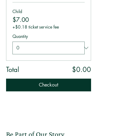
Child
$7.00
+$0.18 ticket service fee
Quantity
Total
$0.00
Checkout
Be Part of Our Story