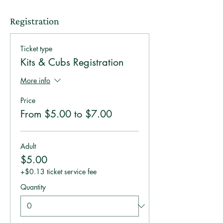
Registration
Ticket type
Kits & Cubs Registration
More info
Price
From $5.00 to $7.00
Adult
$5.00
+$0.13 ticket service fee
Quantity