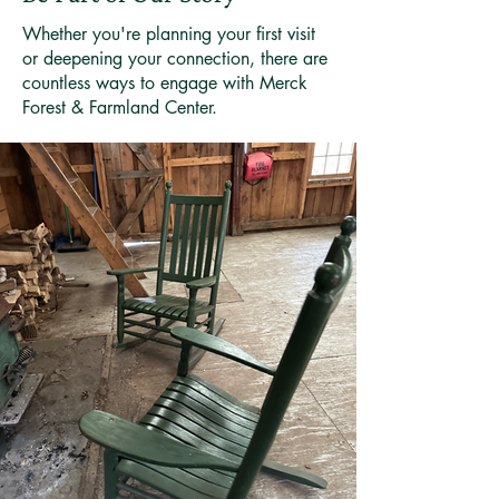
Whether you're planning your first visit
or deepening your connection, there are
countless ways to engage with Merck
Forest & Farmland Center.