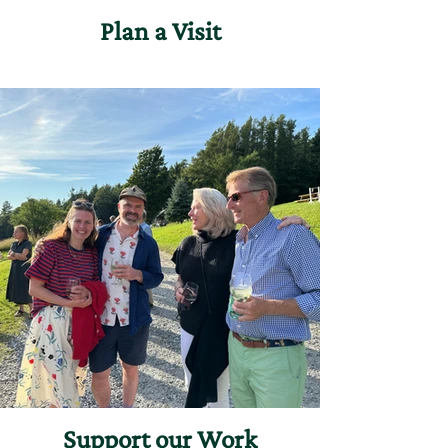
Plan a Visit
Support our Work