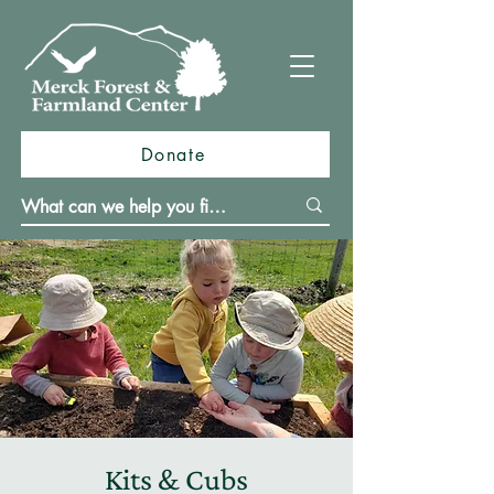
Donate
Kits & Cubs