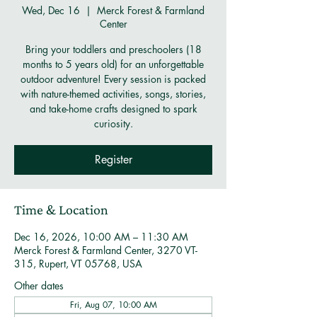
Wed, Dec 16
  |  
Merck Forest & Farmland
Center
Bring your toddlers and preschoolers (18
months to 5 years old) for an unforgettable
outdoor adventure! Every session is packed
with nature-themed activities, songs, stories,
and take-home crafts designed to spark
curiosity.
Register
Time & Location
Dec 16, 2026, 10:00 AM – 11:30 AM
Merck Forest & Farmland Center, 3270 VT-
315, Rupert, VT 05768, USA
Other dates
Fri, Aug 07, 10:00 AM