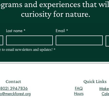
grams and experiences that will
curiosity for nature.
Last name
*
Email
*
be to email newsletters and updates!
*
Contact
Quick Links
(802) 394-7836
FAQ
Make 
Hours
fo@merckforest.org
Cal