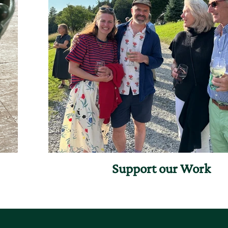
Support our Work