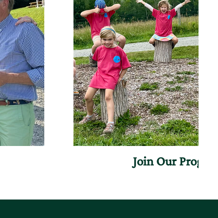
Join Our Progr