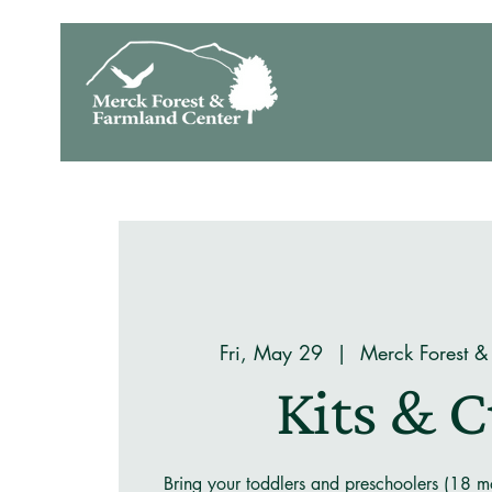
Fri, May 29
  |  
Merck Forest &
Kits & 
Bring your toddlers and preschoolers (18 mo