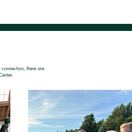
r connection, there are
Center.