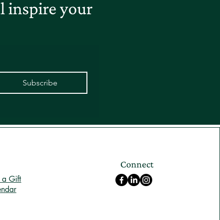
 inspire your
Subscribe
Connect
a Gift
endar