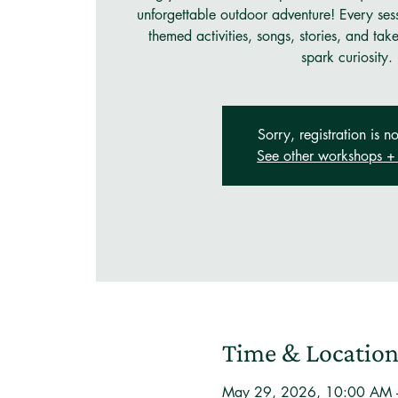
unforgettable outdoor adventure! Every ses
themed activities, songs, stories, and tak
spark curiosity.
Sorry, registration is no
See other workshops + 
Time & Locatio
May 29, 2026, 10:00 AM