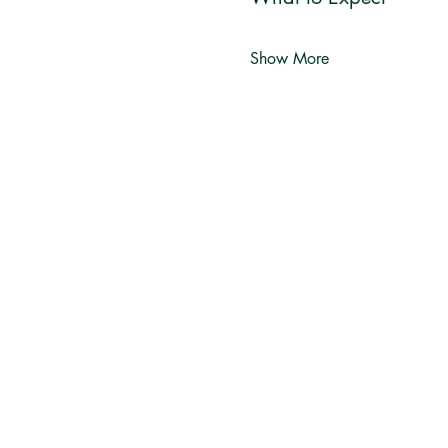
Show More