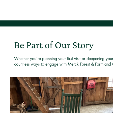
Be Part of Our Story
Whether you're planning your first visit or deepening you
countless ways to engage with Merck Forest & Farmland 