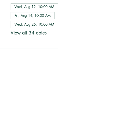
Wed, Aug 12, 10:00 AM
Fri, Aug 14, 10:00 AM
Wed, Aug 26, 10:00 AM
View all 34 dates