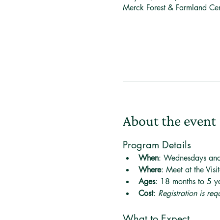
Merck Forest & Farmland Ce
About the event
Program Details
When
: Wednesdays an
Where
: Meet at the Visi
Ages
: 18 months to 5 ye
Cost
: 
Registration is re
What to Expect