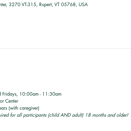
nter, 3270 VT-315, Rupert, VT 05768, USA
d Fridays, 10:00am - 11:30am
tor Center
ars (with caregiver)
quired for all participants (child AND adult) 18 months and older! 