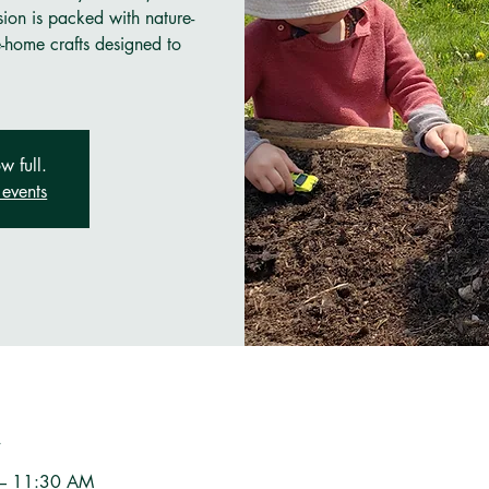
sion is packed with nature-
e-home crafts designed to
w full.
events
n
 – 11:30 AM