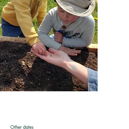
Other dates