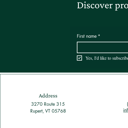
Discover pro
First name
*
Yes, I'd like to subscri
Address
3270 Route 315
in
Rupert, VT 05768