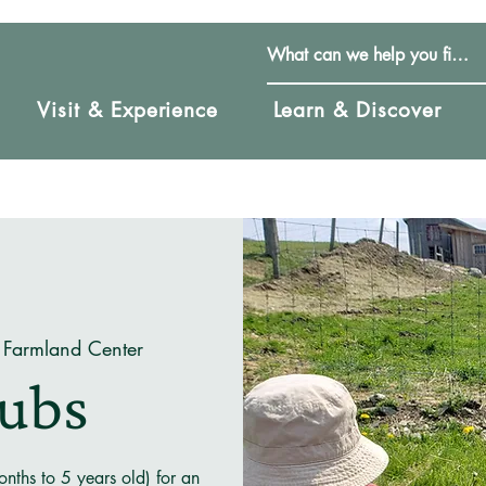
Visit & Experience
Learn & Discover
 Farmland Center
Cubs
nths to 5 years old) for an