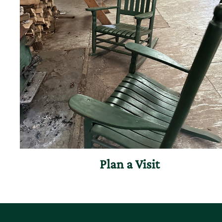
Plan a Visit