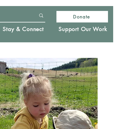
Donate
Stay & Connect
Support Our Work