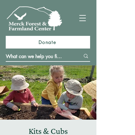
Donate
Kits & Cubs