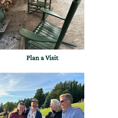
Plan a Visit