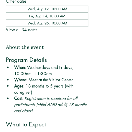
Other dates
Wed, Aug 12, 10:00 AM
Fri, Aug 14, 10:00 AM
Wed, Aug 26, 10:00 AM
View all 34 dates
About the event
Program Details
When
: Wednesdays and Fridays, 
10:00am - 11:30am
Where
: Meet at the Visitor Center
Ages
: 18 months to 5 years (with 
caregiver)
Cost
: 
Registration is required for all 
participants (child AND adult) 18 months 
and older! 
What to Expect