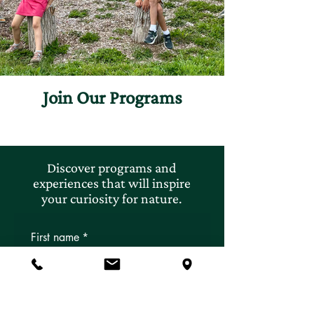
Join Our Programs
Discover programs and
experiences that will inspire
your curiosity for nature.
First name
*
Last name
*