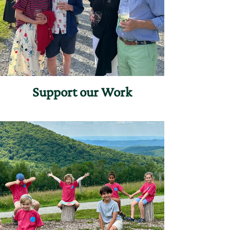
Support our Work