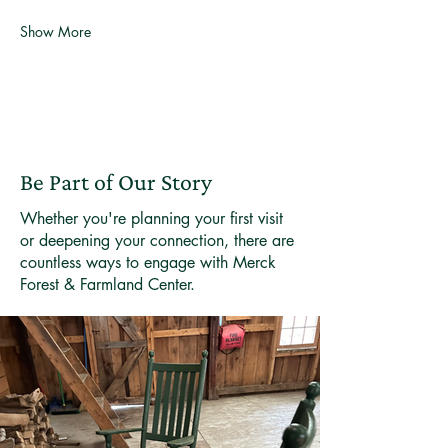
Show More
Be Part of Our Story
Whether you're planning your first visit
or deepening your connection, there are
countless ways to engage with Merck
Forest & Farmland Center.