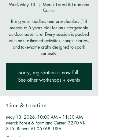
Wed, May 13
  |  
Merck Forest & Farmland
Center
Bring your toddlers and preschoolers (18
months to 5 years old) for an unforgettable
outdoor adventure! Every session is packed
with nature-themed activities, songs, stories,
and take-home crafts designed to spark
curiosity.
Sorry, registration is now full.
See other workshops + events
Time & Location
May 13, 2026, 10:00 AM – 11:30 AM
Merck Forest & Farmland Center, 3270 VT-
315, Rupert, VT 05768, USA