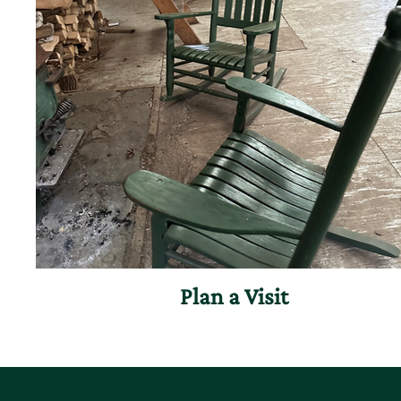
Plan a Visit