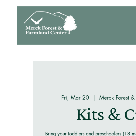
Fri, Mar 20
  |  
Merck Forest &
Kits & 
Bring your toddlers and preschoolers (18 mo