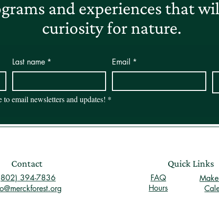
grams and experiences that will
curiosity for nature.
Last name
*
Email
*
be to email newsletters and updates!
*
Contact
Quick Links
(802) 394-7836
FAQ
Make 
Hours
fo@merckforest.org
Cal