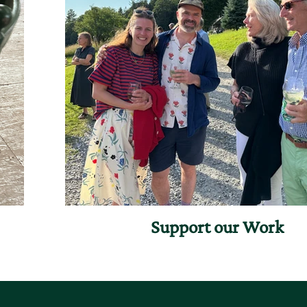
Support our Work