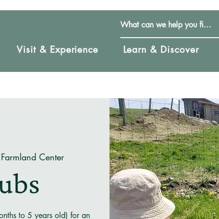
Visit & Experience
Learn & Discover
 Farmland Center
Cubs
nths to 5 years old) for an