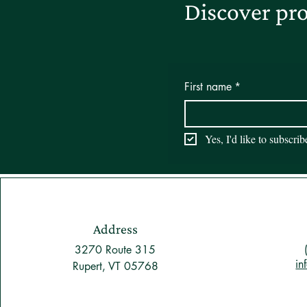
Discover pro
First name
*
Yes, I'd like to subscri
Address
3270 Route 315
in
Rupert, VT 05768