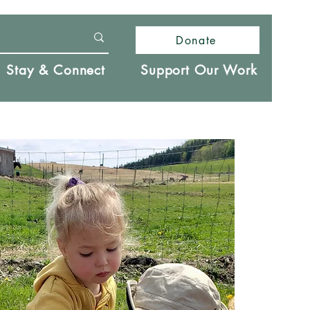
Donate
Stay & Connect
Support Our Work