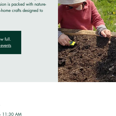
sion is packed with nature-
e-home crafts designed to
w full.
events
n
– 11:30 AM