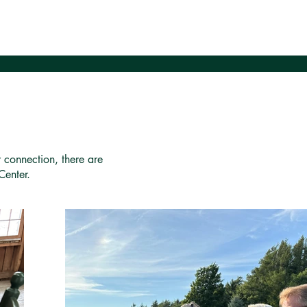
r connection, there are
Center.