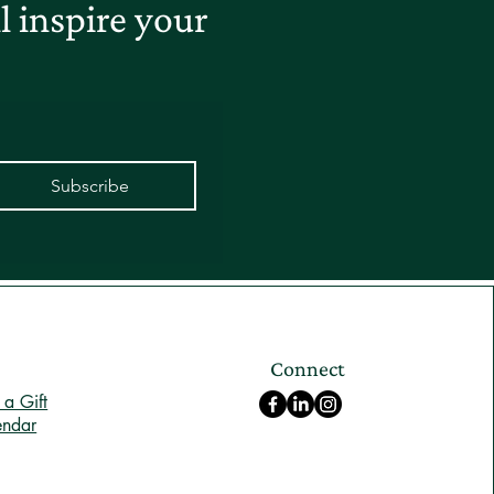
 inspire your
Subscribe
Connect
a Gift
endar