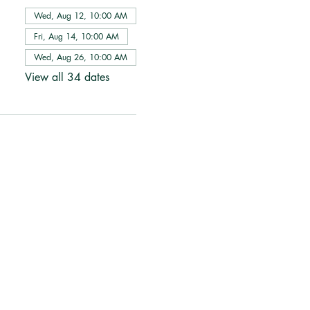
Wed, Aug 12, 10:00 AM
Fri, Aug 14, 10:00 AM
Wed, Aug 26, 10:00 AM
View all 34 dates