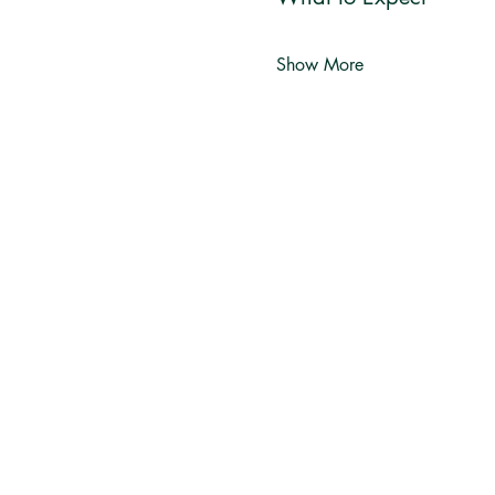
Show More