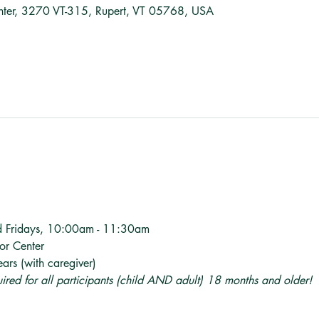
nter, 3270 VT-315, Rupert, VT 05768, USA
d Fridays, 10:00am - 11:30am
tor Center
ars (with caregiver)
quired for all participants (child AND adult) 18 months and older! 