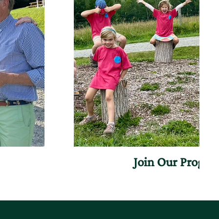
Join Our Progr