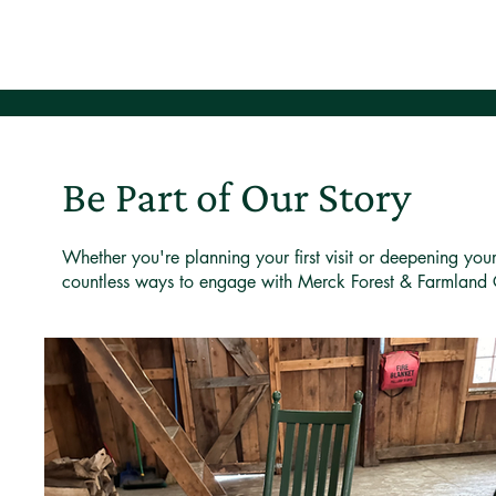
Be Part of Our Story
Whether you're planning your first visit or deepening you
countless ways to engage with Merck Forest & Farmland 