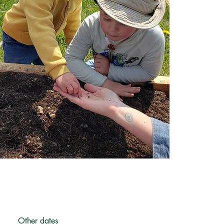
Other dates