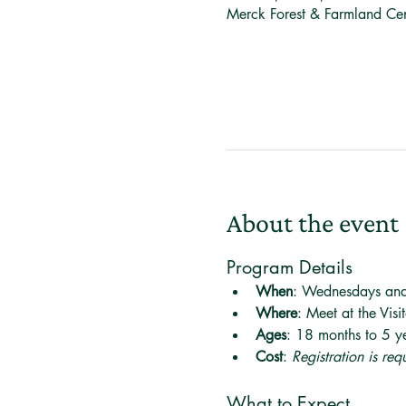
Merck Forest & Farmland Ce
About the event
Program Details
When
: Wednesdays an
Where
: Meet at the Visi
Ages
: 18 months to 5 ye
Cost
: 
Registration is re
What to Expect