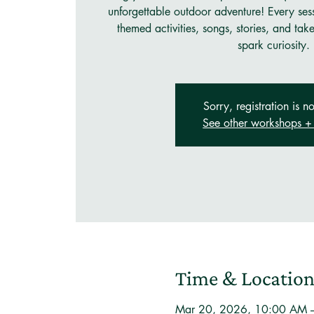
unforgettable outdoor adventure! Every ses
themed activities, songs, stories, and tak
spark curiosity.
Sorry, registration is no
See other workshops + 
Time & Locatio
Mar 20, 2026, 10:00 AM 