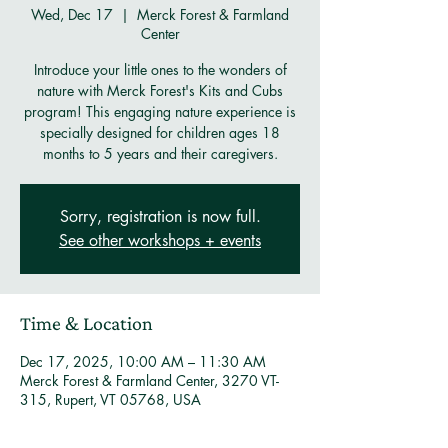
Wed, Dec 17
  |  
Merck Forest & Farmland
Center
Introduce your little ones to the wonders of
nature with Merck Forest's Kits and Cubs
program! This engaging nature experience is
specially designed for children ages 18
months to 5 years and their caregivers.
Sorry, registration is now full.
See other workshops + events
Time & Location
Dec 17, 2025, 10:00 AM – 11:30 AM
Merck Forest & Farmland Center, 3270 VT-
315, Rupert, VT 05768, USA