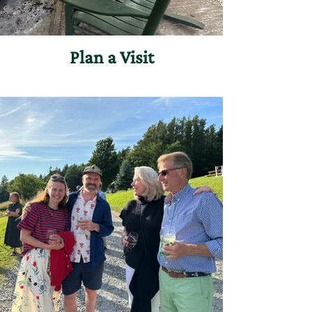
Plan a Visit