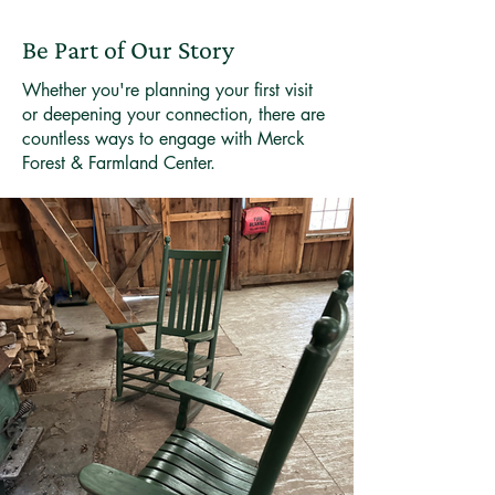
Be Part of Our Story
Whether you're planning your first visit
or deepening your connection, there are
countless ways to engage with Merck
Forest & Farmland Center.