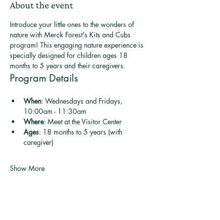
About the event
Introduce your little ones to the wonders of 
nature with Merck Forest's Kits and Cubs 
program! This engaging nature experience is 
specially designed for children ages 18 
months to 5 years and their caregivers.
Program Details
When
: Wednesdays and Fridays, 
10:00am - 11:30am
Where
: Meet at the Visitor Center
Ages
: 18 months to 5 years (with 
caregiver)
Show More