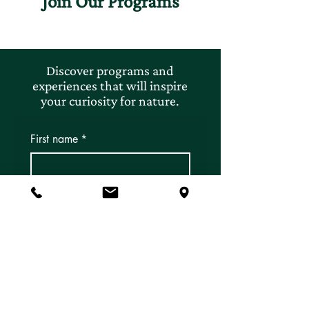
Join Our Programs
Discover programs and
experiences that will inspire
your curiosity for nature.
First name
*
Last name
*
Email
*
Subscribe