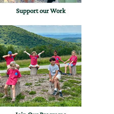
Support our Work