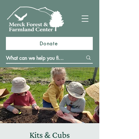
Donate
Kits & Cubs