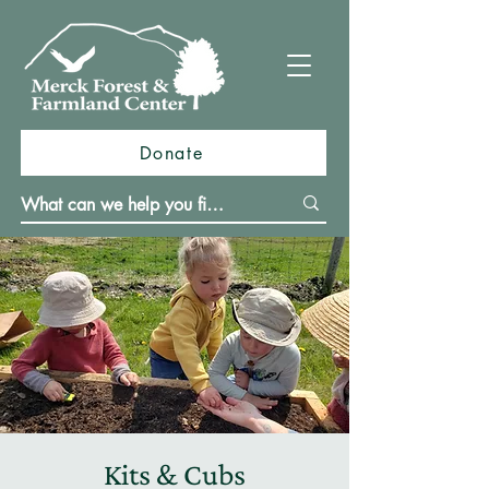
Donate
Kits & Cubs