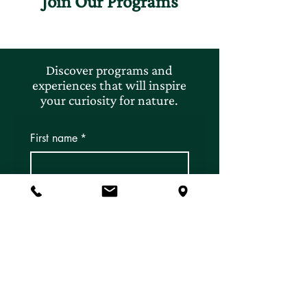
Join Our Programs
Discover programs and
experiences that will inspire
your curiosity for nature.
First name
*
Last name
*
Email
*
Subscribe