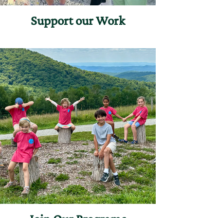
Support our Work