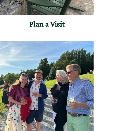
Plan a Visit