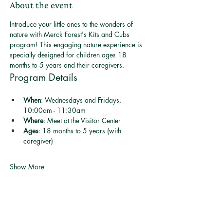
About the event
Introduce your little ones to the wonders of 
nature with Merck Forest's Kits and Cubs 
program! This engaging nature experience is 
specially designed for children ages 18 
months to 5 years and their caregivers.
Program Details
When
: Wednesdays and Fridays, 
10:00am - 11:30am
Where
: Meet at the Visitor Center
Ages
: 18 months to 5 years (with 
caregiver)
Show More