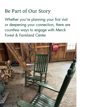
Be Part of Our Story
Whether you're planning your first visit
or deepening your connection, there are
countless ways to engage with Merck
Forest & Farmland Center.