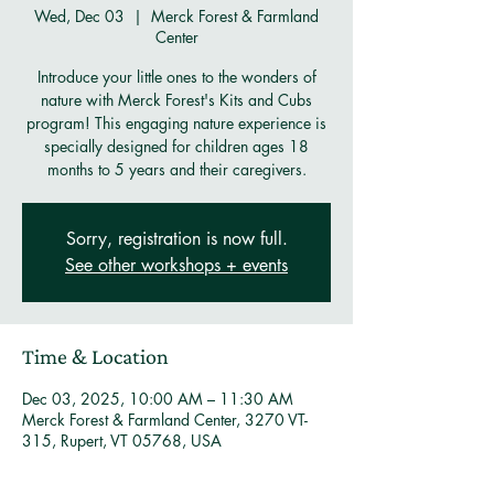
Wed, Dec 03
  |  
Merck Forest & Farmland
Center
Introduce your little ones to the wonders of
nature with Merck Forest's Kits and Cubs
program! This engaging nature experience is
specially designed for children ages 18
months to 5 years and their caregivers.
Sorry, registration is now full.
See other workshops + events
Time & Location
Dec 03, 2025, 10:00 AM – 11:30 AM
Merck Forest & Farmland Center, 3270 VT-
315, Rupert, VT 05768, USA