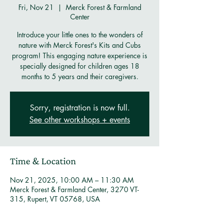
Fri, Nov 21
  |  
Merck Forest & Farmland
Center
Introduce your little ones to the wonders of
nature with Merck Forest's Kits and Cubs
program! This engaging nature experience is
specially designed for children ages 18
months to 5 years and their caregivers.
Sorry, registration is now full.
See other workshops + events
Time & Location
Nov 21, 2025, 10:00 AM – 11:30 AM
Merck Forest & Farmland Center, 3270 VT-
315, Rupert, VT 05768, USA