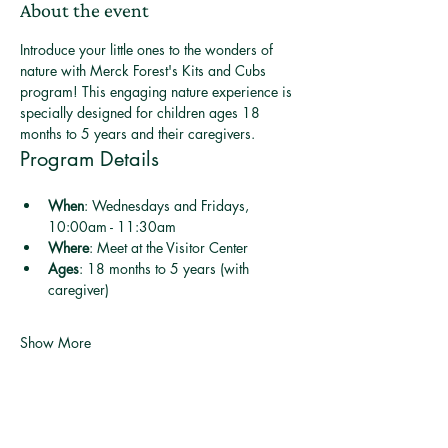
About the event
Introduce your little ones to the wonders of 
nature with Merck Forest's Kits and Cubs 
program! This engaging nature experience is 
specially designed for children ages 18 
months to 5 years and their caregivers.
Program Details
When
: Wednesdays and Fridays, 
10:00am - 11:30am
Where
: Meet at the Visitor Center
Ages
: 18 months to 5 years (with 
caregiver)
Show More