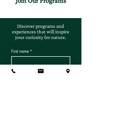
Join Our Programs
Discover programs and
experiences that will inspire
your curiosity for nature.
First name
*
Last name
*
Email
*
Subscribe