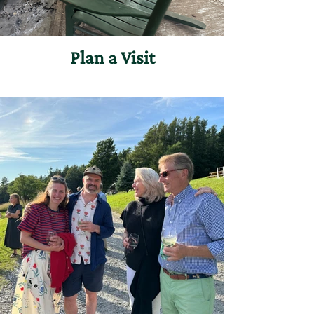
Plan a Visit