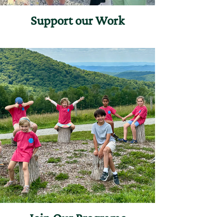
Support our Work