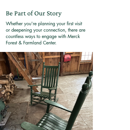
Be Part of Our Story
Whether you're planning your first visit
or deepening your connection, there are
countless ways to engage with Merck
Forest & Farmland Center.