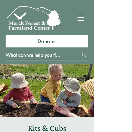
Donate
Kits & Cubs