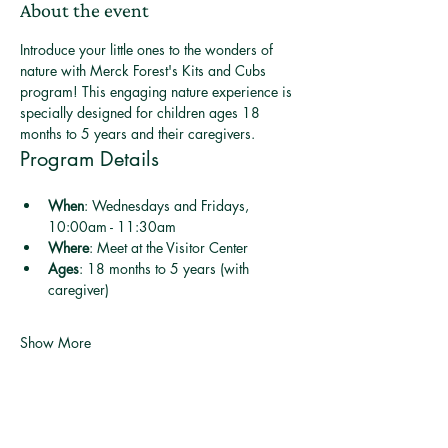
About the event
Introduce your little ones to the wonders of 
nature with Merck Forest's Kits and Cubs 
program! This engaging nature experience is 
specially designed for children ages 18 
months to 5 years and their caregivers.
Program Details
When
: Wednesdays and Fridays, 
10:00am - 11:30am
Where
: Meet at the Visitor Center
Ages
: 18 months to 5 years (with 
caregiver)
Show More