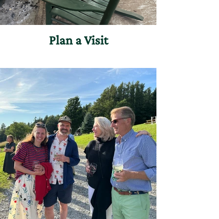
Plan a Visit