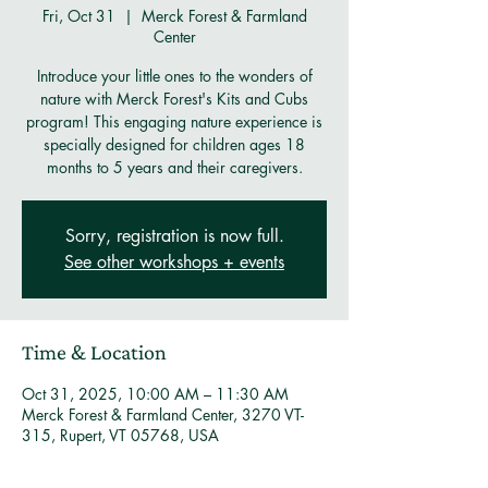
Fri, Oct 31
  |  
Merck Forest & Farmland
Center
Introduce your little ones to the wonders of
nature with Merck Forest's Kits and Cubs
program! This engaging nature experience is
specially designed for children ages 18
months to 5 years and their caregivers.
Sorry, registration is now full.
See other workshops + events
Time & Location
Oct 31, 2025, 10:00 AM – 11:30 AM
Merck Forest & Farmland Center, 3270 VT-
315, Rupert, VT 05768, USA