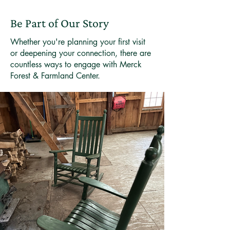
Be Part of Our Story
Whether you're planning your first visit
or deepening your connection, there are
countless ways to engage with Merck
Forest & Farmland Center.