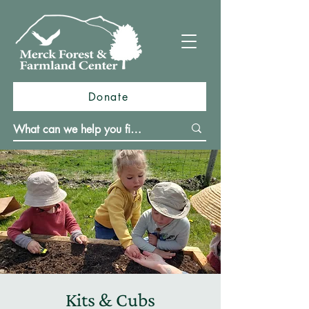
Donate
Kits & Cubs