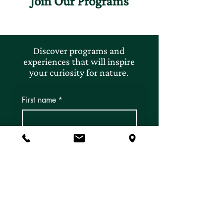
Join Our Programs
Discover programs and
experiences that will inspire
your curiosity for nature.
First name
*
Last name
*
Email
*
Subscribe