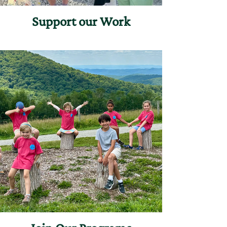
Support our Work