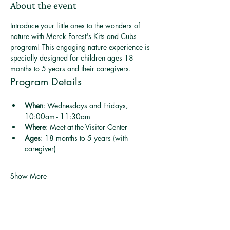
About the event
Introduce your little ones to the wonders of 
nature with Merck Forest's Kits and Cubs 
program! This engaging nature experience is 
specially designed for children ages 18 
months to 5 years and their caregivers.
Program Details
When
: Wednesdays and Fridays, 
10:00am - 11:30am
Where
: Meet at the Visitor Center
Ages
: 18 months to 5 years (with 
caregiver)
Show More