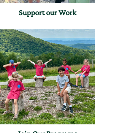
Support our Work