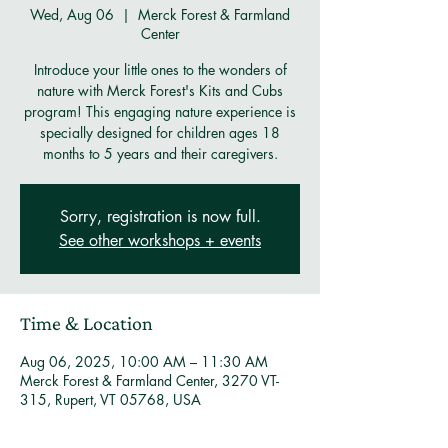
Wed, Aug 06
  |  
Merck Forest & Farmland
Center
Introduce your little ones to the wonders of
nature with Merck Forest's Kits and Cubs
program! This engaging nature experience is
specially designed for children ages 18
months to 5 years and their caregivers.
Sorry, registration is now full.
See other workshops + events
Time & Location
Aug 06, 2025, 10:00 AM – 11:30 AM
Merck Forest & Farmland Center, 3270 VT-
315, Rupert, VT 05768, USA