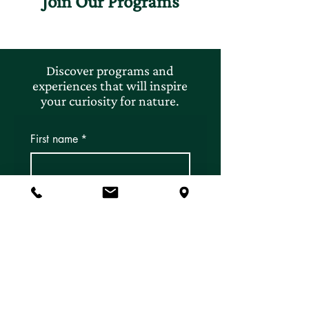
Join Our Programs
Discover programs and
experiences that will inspire
your curiosity for nature.
First name
*
Last name
*
Email
*
Subscribe