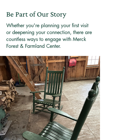
Be Part of Our Story
Whether you're planning your first visit
or deepening your connection, there are
countless ways to engage with Merck
Forest & Farmland Center.