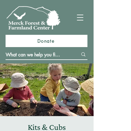
Donate
Kits & Cubs