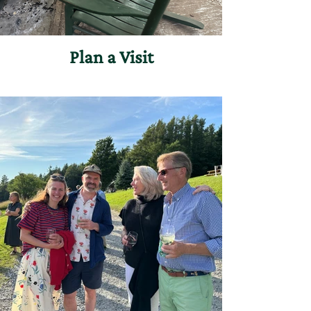
Plan a Visit