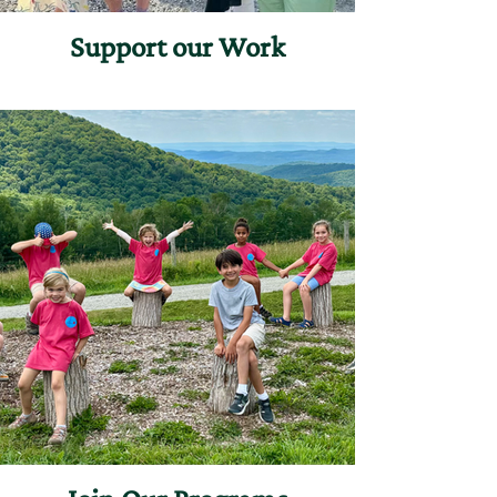
Support our Work