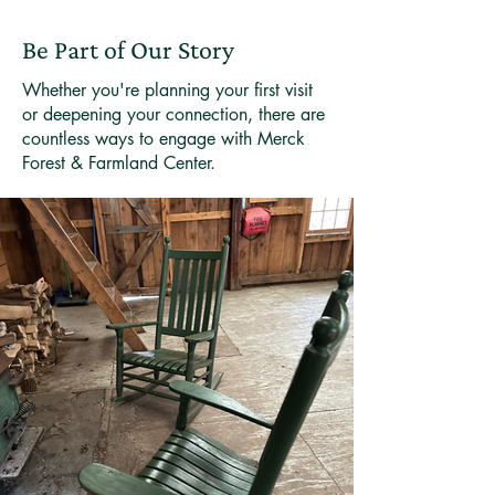
Be Part of Our Story
Whether you're planning your first visit
or deepening your connection, there are
countless ways to engage with Merck
Forest & Farmland Center.