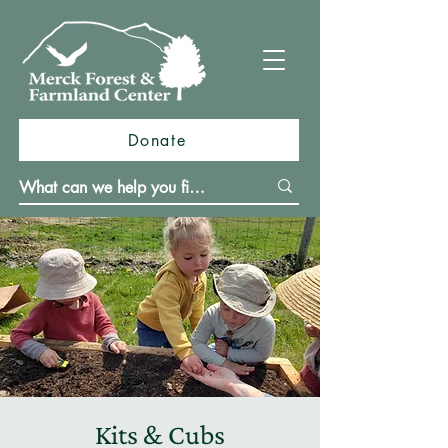
Donate
Kits & Cubs