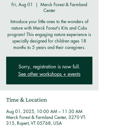
Fri, Aug 01
  |  
Merck Forest & Farmland
Center
Introduce your little ones to the wonders of
nature with Merck Forest's Kits and Cubs
program! This engaging nature experience is
specially designed for children ages 18
months to 5 years and their caregivers.
Sorry, registration is now full.
See other workshops + events
Time & Location
Aug 01, 2025, 10:00 AM – 11:30 AM
Merck Forest & Farmland Center, 3270 VT-
315, Rupert, VT 05768, USA