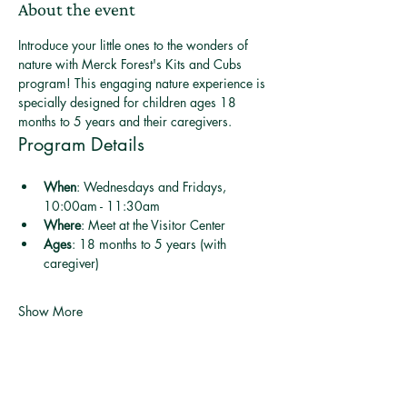
About the event
Introduce your little ones to the wonders of 
nature with Merck Forest's Kits and Cubs 
program! This engaging nature experience is 
specially designed for children ages 18 
months to 5 years and their caregivers.
Program Details
When
: Wednesdays and Fridays, 
10:00am - 11:30am
Where
: Meet at the Visitor Center
Ages
: 18 months to 5 years (with 
caregiver)
Show More