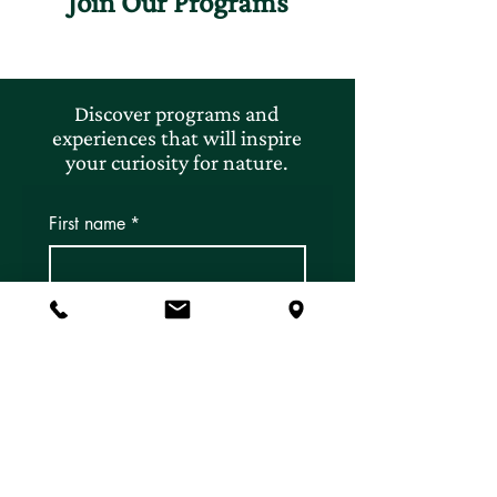
Join Our Programs
Discover programs and
experiences that will inspire
your curiosity for nature.
First name
*
Last name
*
Email
*
Subscribe