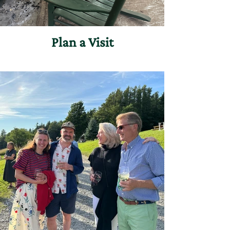
Plan a Visit