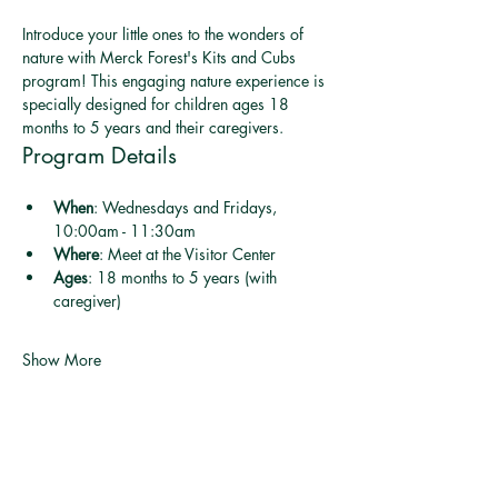
Introduce your little ones to the wonders of 
nature with Merck Forest's Kits and Cubs 
program! This engaging nature experience is 
specially designed for children ages 18 
months to 5 years and their caregivers.
Program Details
When
: Wednesdays and Fridays, 
10:00am - 11:30am
Where
: Meet at the Visitor Center
Ages
: 18 months to 5 years (with 
caregiver)
Show More