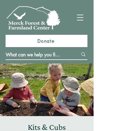
Donate
Kits & Cubs