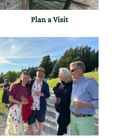
Plan a Visit