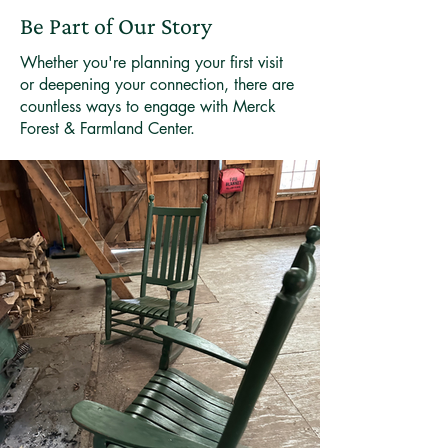
Be Part of Our Story
Whether you're planning your first visit
or deepening your connection, there are
countless ways to engage with Merck
Forest & Farmland Center.