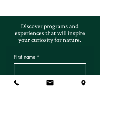
Discover programs and
experiences that will inspire
your curiosity for nature.
First name
*
Last name
*
Email
*
Subscribe
Yes, I'd like to subscribe to 