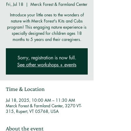
Fri, Jul 18
  |  
Merck Forest & Farmland Center
Introduce your little ones to the wonders of
nature with Merck Forest's Kits and Cubs
program! This engaging nature experience is
specially designed for children ages 18
months to 5 years and their caregivers.
Sorry, registration is now full.
See other workshops + events
Time & Location
Jul 18, 2025, 10:00 AM – 11:30 AM
Merck Forest & Farmland Center, 3270 VT-
315, Rupert, VT 05768, USA
About the event