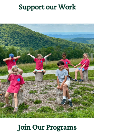
Support our Work
Join Our Programs